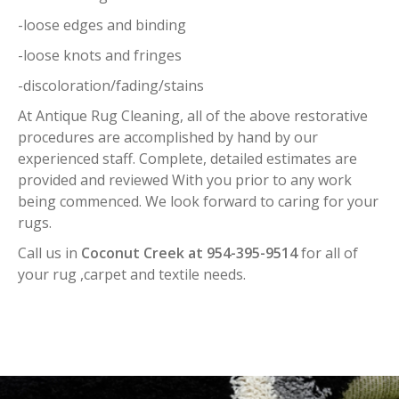
-loose edges and binding
-loose knots and fringes
-discoloration/fading/stains
At Antique Rug Cleaning, all of the above restorative
procedures are accomplished by hand by our
experienced staff. Complete, detailed estimates are
provided and reviewed With you prior to any work
being commenced. We look forward to caring for your
rugs.
Call us in
Coconut Creek at 954-395-9514
for all of
your rug ,carpet and textile needs.