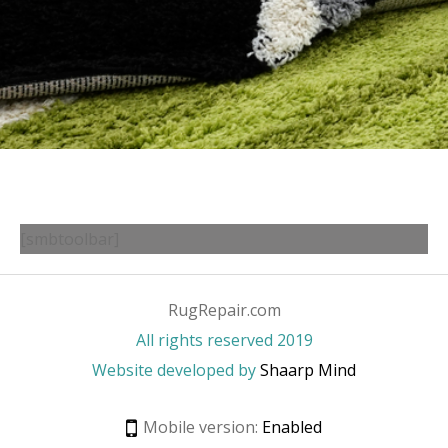
[smbtoolbar]
RugRepair.com
All rights reserved 2019
Website developed by
Shaarp Mind
Mobile version:
Enabled