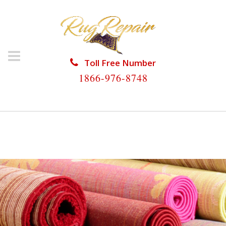
Toll Free Number
1866-976-8748
HOME
/
WOOL RUG REPAIR
/
WOOL RUG REPAIR
COCONUT CREEK