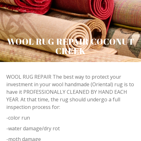
WOOL RUG REPAIR COCONUT
CREEK
WOOL RUG REPAIR The best way to protect your
investment in your wool handmade (Oriental) rug is to
have it PROFESSIONALLY CLEANED BY HAND EACH
YEAR. At that time, the rug should undergo a full
inspection process for:
-color run
-water damage/dry rot
-moth damage