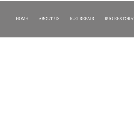
HOME
ABOUT US
RUG REPAIR
RUG RESTORA
 BELLE GLADE