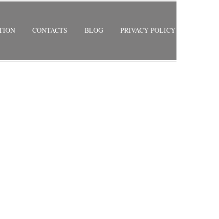
TION
CONTACTS
BLOG
PRIVACY POLICY
RETURN TO PREVIOUS PAGE