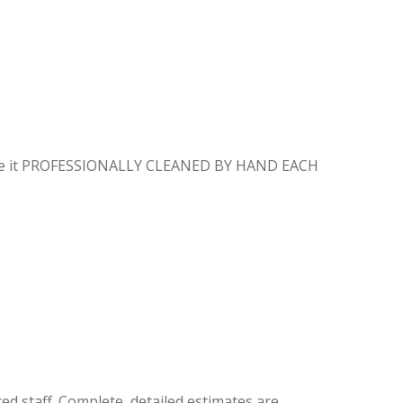
E
 have it PROFESSIONALLY CLEANED BY HAND EACH
ed staff. Complete, detailed estimates are