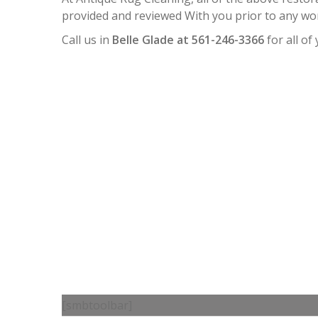
provided and reviewed With you prior to any wo
Call us in
Belle Glade at 561-246-3366
for all of
[smbtoolbar]