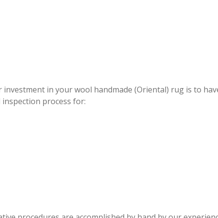
WOOL RUG REPAIR BELLE GLAD
 investment in your wool handmade (Oriental) rug is to
 inspection process for:
rative procedures are accomplished by hand by our experienc