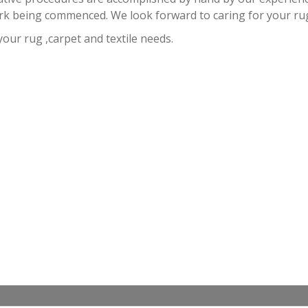
rk being commenced. We look forward to caring for your ru
 your rug ,carpet and textile needs.