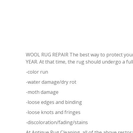
WOOL RUG REPAIR The best way to protect your
YEAR. At that time, the rug should undergo a full
-color run
-water damage/dry rot
-moth damage
-loose edges and binding
-loose knots and fringes
-discoloration/fading/stains
At Antique Rug Cleaning, all of the above resto