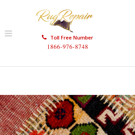
Toll Free Number
1866-976-8748
HOME
/
SILK RUG REPAIR
/
SILK RUG REPAIR
OAKLAND PARK