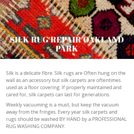
SILK RUG REPAIR OAKLAND
PARK
Silk is a delicate fibre. Silk rugs are Often hung on the
wall as an accessory but silk carpets are oftentimes
used as a floor covering. If properly maintained and
cared for, silk carpets can last for generations.
Weekly vacuuming is a must, but keep the vacuum
away from the fringes. Every year silk carpets and
rugs should be washed BY HAND by a PROFESSIONAL
RUG WASHING COMPANY.