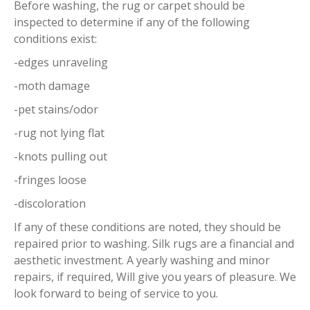
Before washing, the rug or carpet should be
inspected to determine if any of the following
conditions exist:
-edges unraveling
-moth damage
-pet stains/odor
-rug not lying flat
-knots pulling out
-fringes loose
-discoloration
If any of these conditions are noted, they should be
repaired prior to washing. Silk rugs are a financial and
aesthetic investment. A yearly washing and minor
repairs, if required, Will give you years of pleasure. We
look forward to being of service to you.