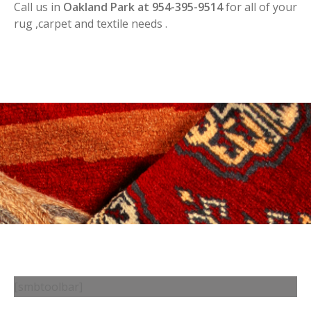
Call us in
Oakland Park at 954-395-9514
for all of your
rug ,carpet and textile needs .
[smbtoolbar]