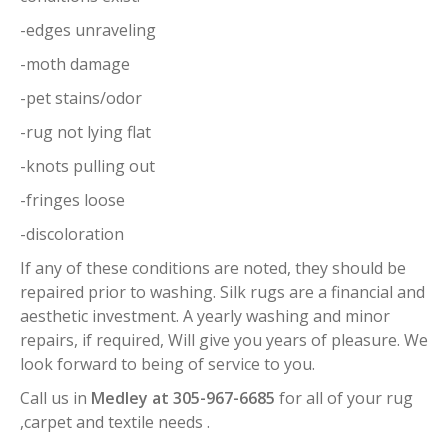
-edges unraveling
-moth damage
-pet stains/odor
-rug not lying flat
-knots pulling out
-fringes loose
-discoloration
If any of these conditions are noted, they should be
repaired prior to washing. Silk rugs are a financial and
aesthetic investment. A yearly washing and minor
repairs, if required, Will give you years of pleasure. We
look forward to being of service to you.
Call us in
Medley at 305-967-6685
for all of your rug
,carpet and textile needs .