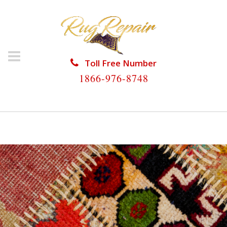
Toll Free Number
1866-976-8748
HOME
/
SILK RUG REPAIR
/
SILK RUG REPAIR MEDLEY