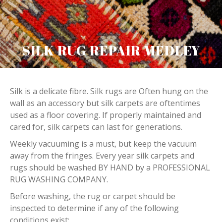
SILK RUG REPAIR MEDLEY
Silk is a delicate fibre. Silk rugs are Often hung on the
wall as an accessory but silk carpets are oftentimes
used as a floor covering. If properly maintained and
cared for, silk carpets can last for generations.
Weekly vacuuming is a must, but keep the vacuum
away from the fringes. Every year silk carpets and
rugs should be washed BY HAND by a PROFESSIONAL
RUG WASHING COMPANY.
Before washing, the rug or carpet should be
inspected to determine if any of the following
conditions exist: