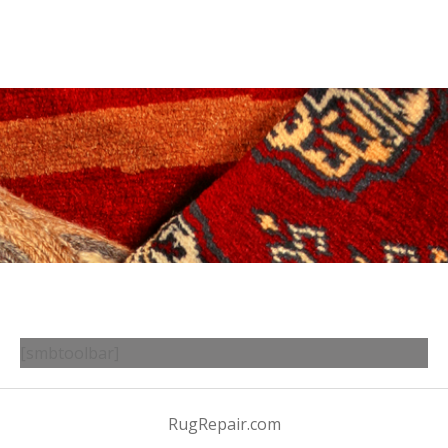
[smbtoolbar]
RugRepair.com