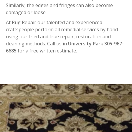
Similarly, the edges and fringes can also become
damaged or loose.
At Rug Repair our talented and experienced
craftspeople perform all remedial services by hand
using our tried and true repair, restoration and
cleaning methods. Call us in
University Park 305-967-
6685
for a free written estimate.