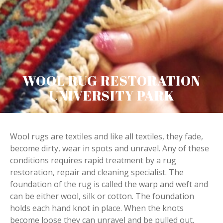
WOOL RUG RESTORATION
UNIVERSITY PARK
Wool rugs are textiles and like all textiles, they fade,
become dirty, wear in spots and unravel. Any of these
conditions requires rapid treatment by a rug
restoration, repair and cleaning specialist. The
foundation of the rug is called the warp and weft and
can be either wool, silk or cotton. The foundation
holds each hand knot in place. When the knots
become loose they can unravel and be pulled out.