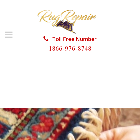
Toll Free Number
1866-976-8748
HOME
/
RUG RESTORATION
/
WOOL RUG
RESTORATION
/
WOOL RUG RESTORATION
UNIVERSITY PARK