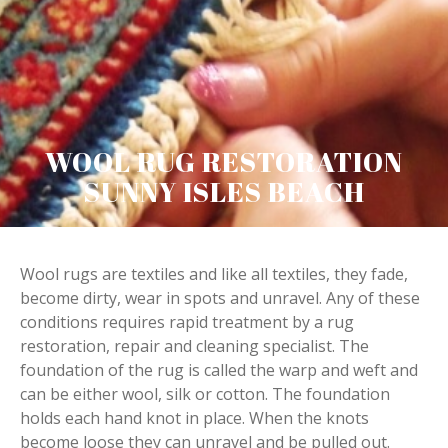
WOOL RUG RESTORATION
SUNNY ISLES BEACH
Wool rugs are textiles and like all textiles, they fade,
become dirty, wear in spots and unravel. Any of these
conditions requires rapid treatment by a rug
restoration, repair and cleaning specialist. The
foundation of the rug is called the warp and weft and
can be either wool, silk or cotton. The foundation
holds each hand knot in place. When the knots
become loose they can unravel and be pulled out.