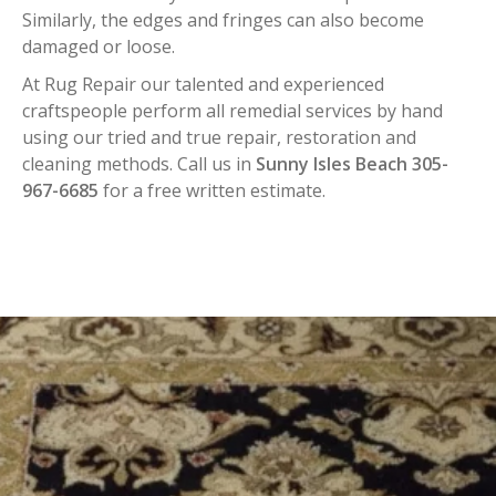
Similarly, the edges and fringes can also become
damaged or loose.
At Rug Repair our talented and experienced
craftspeople perform all remedial services by hand
using our tried and true repair, restoration and
cleaning methods. Call us in
Sunny Isles Beach 305-
967-6685
for a free written estimate.