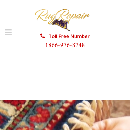
Toll Free Number
1866-976-8748
HOME
/
RUG RESTORATION
/
WOOL RUG
RESTORATION
/
WOOL RUG RESTORATION SUNNY
ISLES BEACH