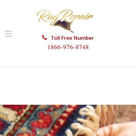
Toll Free Number
1866-976-8748
HOME
/
RUG RESTORATION
/
WOOL RUG
RESTORATION
/
WOOL RUG RESTORATION SOUTH
MIAMI HEIGHTS