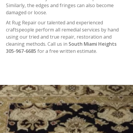
Similarly, the edges and fringes can also become
damaged or loose.
At Rug Repair our talented and experienced
craftspeople perform all remedial services by hand
using our tried and true repair, restoration and
cleaning methods. Call us in
South Miami Heights
305-967-6685
for a free written estimate.