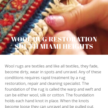
WOOL RUG RESTORATION
SOUTH MIAMI HEIGHTS
Wool rugs are textiles and like all textiles, they fade,
become dirty, wear in spots and unravel. Any of these
conditions requires rapid treatment by a rug
restoration, repair and cleaning specialist. The
foundation of the rug is called the warp and weft and
can be either wool, silk or cotton. The foundation
holds each hand knot in place. When the knots
become loose they can unravel and be pulled out.