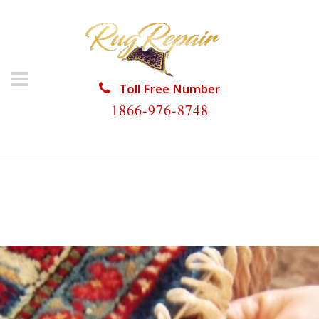
Toll Free Number
1866-976-8748
HOME
/
RUG RESTORATION
/
WOOL RUG
RESTORATION
/
WOOL RUG RESTORATION
RICHMOND HEIGHTS