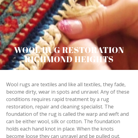
WOOL RUG RESTORATION
RICHMOND HEIGHTS
Wool rugs are textiles and like all textiles, they fade,
become dirty, wear in spots and unravel. Any of these
conditions requires rapid treatment by a rug
restoration, repair and cleaning specialist. The
foundation of the rug is called the warp and weft and
can be either wool, silk or cotton. The foundation
holds each hand knot in place. When the knots
become loose they can unravel and be pulled out.