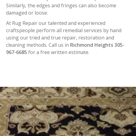
Similarly, the edges and fringes can also become
damaged or loose.
At Rug Repair our talented and experienced
craftspeople perform all remedial services by hand
using our tried and true repair, restoration and
cleaning methods. Call us in
Richmond Heights 305-
967-6685
for a free written estimate.