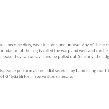
RESTORATION NORTH PALM BEA
y fade, become dirty, wear in spots and unravel. Any of these
foundation of the rug is called the warp and weft and can be
 loose they can unravel and be pulled out. Similarly, the e
tspeople perform all remedial services by hand using our tri
561-246-3366
for a free written estimate.