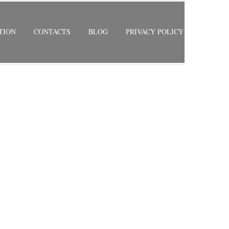
TION
CONTACTS
BLOG
PRIVACY POLICY
 HEIGHTS
RETURN TO PREVIOUS PAGE