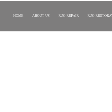
HOME
ABOUT US
RUG REPAIR
RUG RESTORA
ORATION
/
WOOL RUG RESTORATION NORTH PALM BEACH