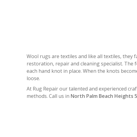
WOOL RUG 
Wool rugs are textiles and like all textiles, the
restoration, repair and cleaning specialist. The 
each hand knot in place. When the knots become
loose.
At Rug Repair our talented and experienced craf
methods. Call us in
North Palm Beach Heights 