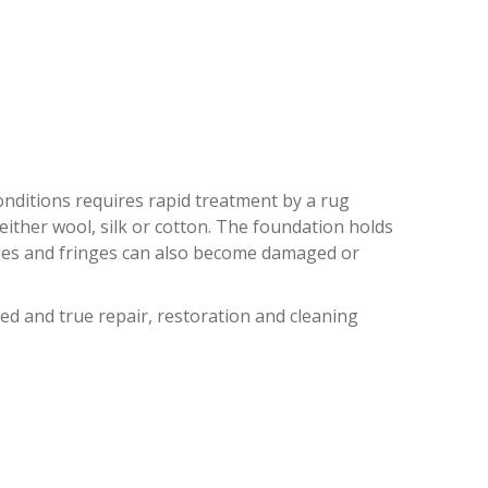
CH HEIGHTS
 conditions requires rapid treatment by a rug
 either wool, silk or cotton. The foundation holds
dges and fringes can also become damaged or
ed and true repair, restoration and cleaning