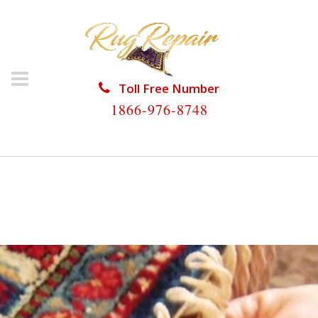
Toll Free Number
1866-976-8748
HOME
/
RUG RESTORATION
/
WOOL RUG
RESTORATION
/
WOOL RUG RESTORATION NAPLES
PARK