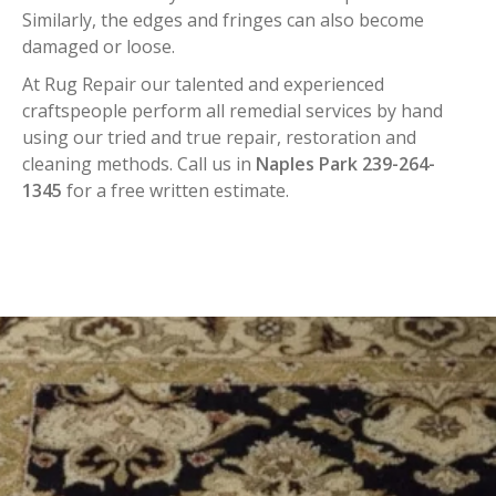
Similarly, the edges and fringes can also become
damaged or loose.
At Rug Repair our talented and experienced
craftspeople perform all remedial services by hand
using our tried and true repair, restoration and
cleaning methods. Call us in
Naples Park 239-264-
1345
for a free written estimate.