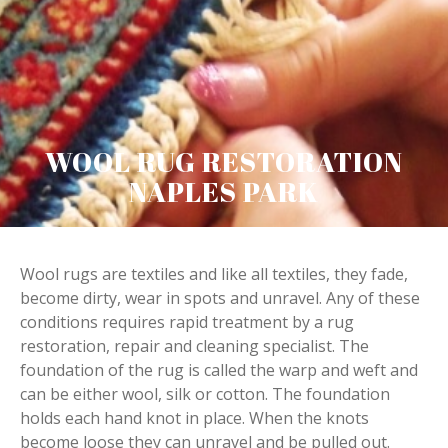
WOOL RUG RESTORATION
NAPLES PARK
Wool rugs are textiles and like all textiles, they fade,
become dirty, wear in spots and unravel. Any of these
conditions requires rapid treatment by a rug
restoration, repair and cleaning specialist. The
foundation of the rug is called the warp and weft and
can be either wool, silk or cotton. The foundation
holds each hand knot in place. When the knots
become loose they can unravel and be pulled out.