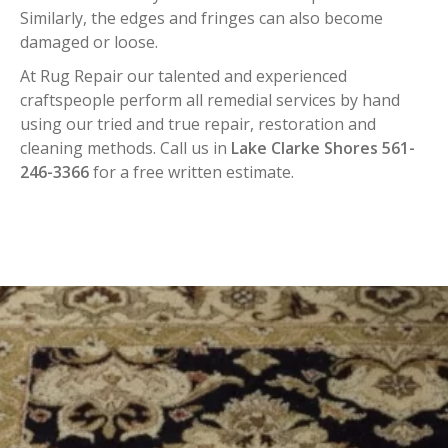
Similarly, the edges and fringes can also become
damaged or loose.
At Rug Repair our talented and experienced
craftspeople perform all remedial services by hand
using our tried and true repair, restoration and
cleaning methods. Call us in
Lake Clarke Shores 561-
246-3366
for a free written estimate.