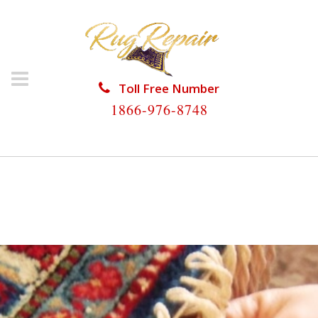
Toll Free Number
1866-976-8748
HOME
/
RUG RESTORATION
/
WOOL RUG
RESTORATION
/
WOOL RUG RESTORATION LAKE
CLARKE SHORES