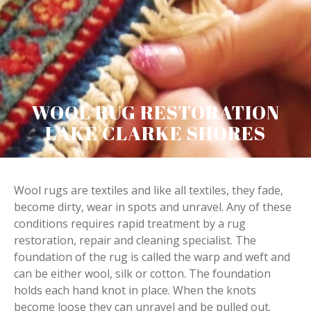
WOOL RUG RESTORATION
LAKE CLARKE SHORES
Wool rugs are textiles and like all textiles, they fade,
become dirty, wear in spots and unravel. Any of these
conditions requires rapid treatment by a rug
restoration, repair and cleaning specialist. The
foundation of the rug is called the warp and weft and
can be either wool, silk or cotton. The foundation
holds each hand knot in place. When the knots
become loose they can unravel and be pulled out.