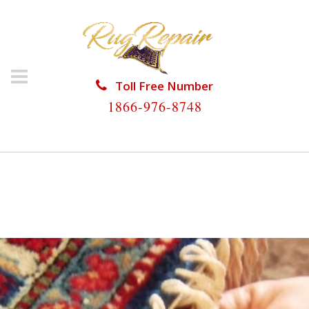
Toll Free Number
1866-976-8748
HOME
/
RUG RESTORATION
/
WOOL RUG
RESTORATION
/
WOOL RUG RESTORATION COUNTRY
WALK