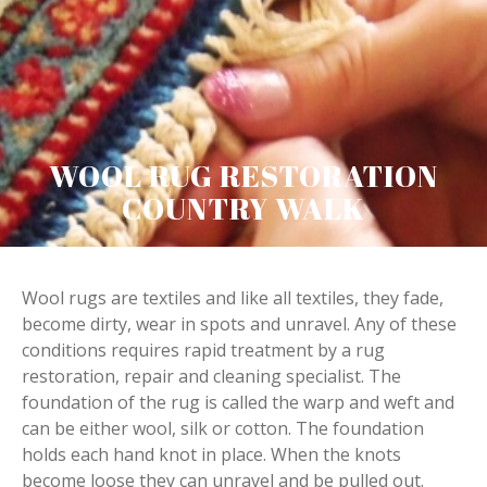
WOOL RUG RESTORATION
COUNTRY WALK
Wool rugs are textiles and like all textiles, they fade,
become dirty, wear in spots and unravel. Any of these
conditions requires rapid treatment by a rug
restoration, repair and cleaning specialist. The
foundation of the rug is called the warp and weft and
can be either wool, silk or cotton. The foundation
holds each hand knot in place. When the knots
become loose they can unravel and be pulled out.