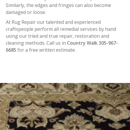
Similarly, the edges and fringes can also become
damaged or loose.
At Rug Repair our talented and experienced
craftspeople perform all remedial services by hand
using our tried and true repair, restoration and
cleaning methods. Call us in
Country Walk 305-967-
6685
for a free written estimate.