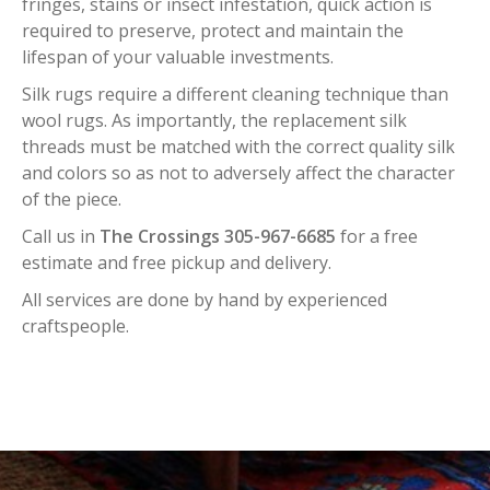
fringes, stains or insect infestation, quick action is
required to preserve, protect and maintain the
lifespan of your valuable investments.
Silk rugs require a different cleaning technique than
wool rugs. As importantly, the replacement silk
threads must be matched with the correct quality silk
and colors so as not to adversely affect the character
of the piece.
Call us in
The Crossings 305-967-6685
for a free
estimate and free pickup and delivery.
All services are done by hand by experienced
craftspeople.