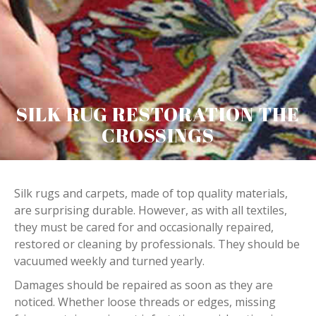
SILK RUG RESTORATION THE
CROSSINGS
Silk rugs and carpets, made of top quality materials,
are surprising durable. However, as with all textiles,
they must be cared for and occasionally repaired,
restored or cleaning by professionals. They should be
vacuumed weekly and turned yearly.
Damages should be repaired as soon as they are
noticed. Whether loose threads or edges, missing