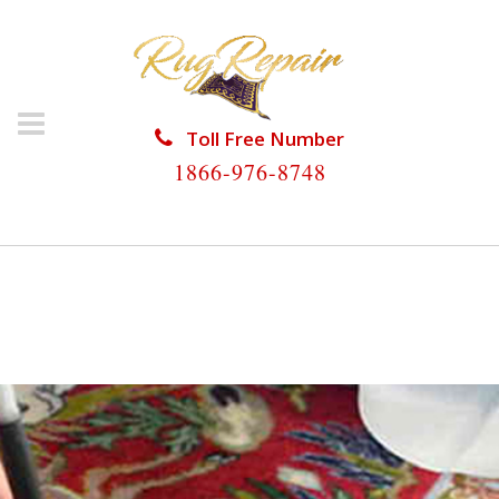
Toll Free Number
1866-976-8748
HOME
/
RUG RESTORATION
/
SILK RUG
RESTORATION
/
SILK RUG RESTORATION THE
CROSSINGS