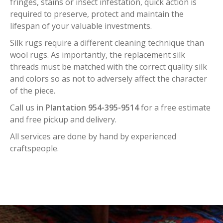
fringes, stains or insect infestation, quick action is
required to preserve, protect and maintain the
lifespan of your valuable investments.
Silk rugs require a different cleaning technique than
wool rugs. As importantly, the replacement silk
threads must be matched with the correct quality silk
and colors so as not to adversely affect the character
of the piece.
Call us in
Plantation 954-395-9514
for a free estimate
and free pickup and delivery.
All services are done by hand by experienced
craftspeople.