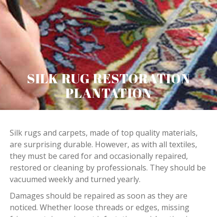
SILK RUG RESTORATION
PLANTATION
Silk rugs and carpets, made of top quality materials,
are surprising durable. However, as with all textiles,
they must be cared for and occasionally repaired,
restored or cleaning by professionals. They should be
vacuumed weekly and turned yearly.
Damages should be repaired as soon as they are
noticed. Whether loose threads or edges, missing