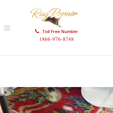
Toll Free Number
1866-976-8748
HOME
/
RUG RESTORATION
/
SILK RUG
RESTORATION
/
SILK RUG RESTORATION
PLANTATION