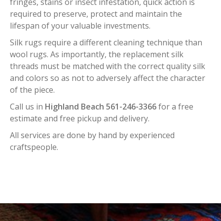
fringes, stains or insect infestation, quick action is
required to preserve, protect and maintain the
lifespan of your valuable investments.
Silk rugs require a different cleaning technique than
wool rugs. As importantly, the replacement silk
threads must be matched with the correct quality silk
and colors so as not to adversely affect the character
of the piece.
Call us in
Highland Beach 561-246-3366
for a free
estimate and free pickup and delivery.
All services are done by hand by experienced
craftspeople.