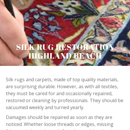
SILK RUG RESTORATION
HIGHLAND BEACH
Silk rugs and carpets, made of top quality materials,
are surprising durable. However, as with all textiles,
they must be cared for and occasionally repaired,
restored or cleaning by professionals. They should be
vacuumed weekly and turned yearly.
Damages should be repaired as soon as they are
noticed. Whether loose threads or edges, missing