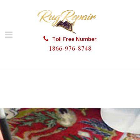
Toll Free Number
1866-976-8748
HOME
/
RUG RESTORATION
/
SILK RUG
RESTORATION
/
SILK RUG RESTORATION HIGHLAND
BEACH