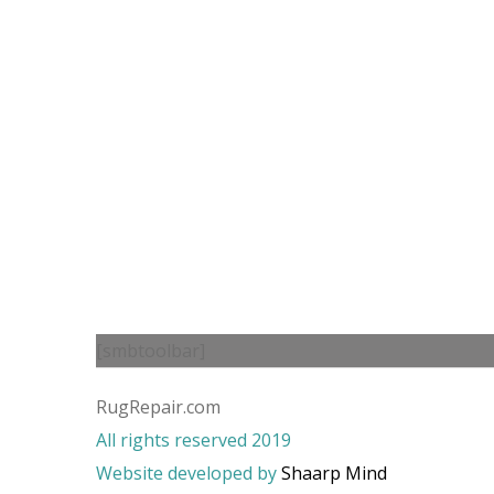
[smbtoolbar]
RugRepair.com
All rights reserved 2019
Website developed by
Shaarp Mind