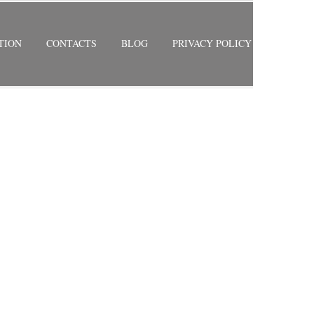
TION
CONTACTS
BLOG
PRIVACY POLICY
RETURN TO PREVIOUS PAGE