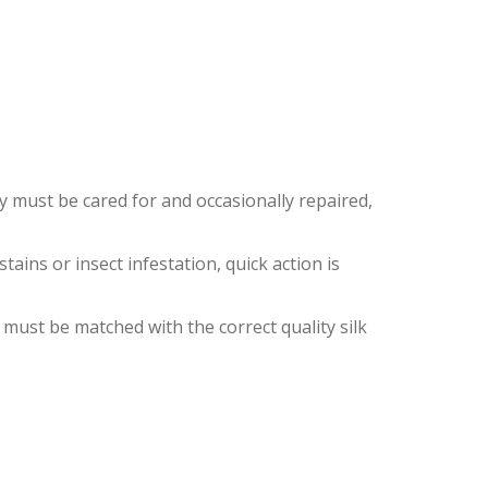
S
ey must be cared for and occasionally repaired,
ins or insect infestation, quick action is
 must be matched with the correct quality silk