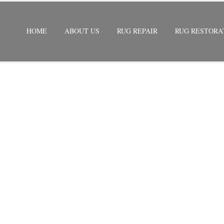
HOME
ABOUT US
RUG REPAIR
RUG RESTORA
RATION
/
SILK RUG RESTORATION GOULDS