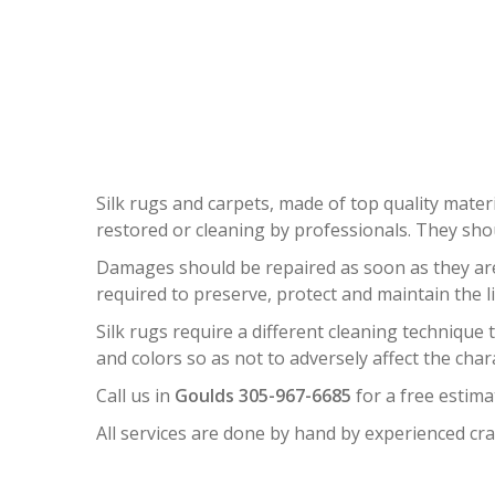
Silk rugs and carpets, made of top quality materi
restored or cleaning by professionals. They sh
Damages should be repaired as soon as they are n
required to preserve, protect and maintain the l
Silk rugs require a different cleaning technique
and colors so as not to adversely affect the char
Call us in
Goulds 305-967-6685
for a free estima
All services are done by hand by experienced cra