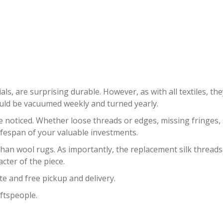
SILK RUG RESTORATION GOULD
als, are surprising durable. However, as with all textiles, th
ould be vacuumed weekly and turned yearly.
oticed. Whether loose threads or edges, missing fringes, sta
ifespan of your valuable investments.
 than wool rugs. As importantly, the replacement silk threads
acter of the piece.
te and free pickup and delivery.
ftspeople.