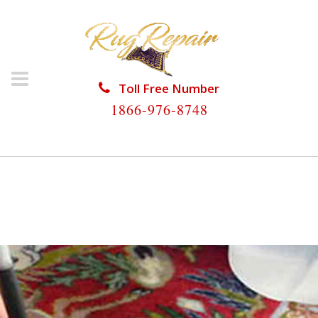
Toll Free Number
1866-976-8748
HOME
/
RUG RESTORATION
/
SILK RUG
RESTORATION
/
SILK RUG RESTORATION GOLDEN
GATE