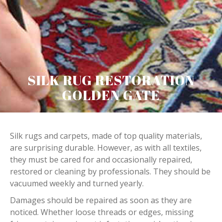
SILK RUG RESTORATION
GOLDEN GATE
Silk rugs and carpets, made of top quality materials,
are surprising durable. However, as with all textiles,
they must be cared for and occasionally repaired,
restored or cleaning by professionals. They should be
vacuumed weekly and turned yearly.
Damages should be repaired as soon as they are
noticed. Whether loose threads or edges, missing