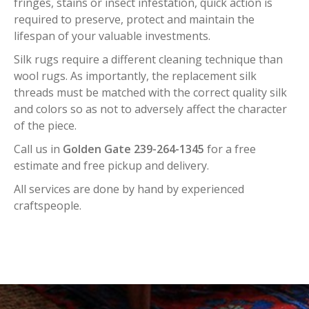
fringes, stains or insect infestation, quick action is
required to preserve, protect and maintain the
lifespan of your valuable investments.
Silk rugs require a different cleaning technique than
wool rugs. As importantly, the replacement silk
threads must be matched with the correct quality silk
and colors so as not to adversely affect the character
of the piece.
Call us in
Golden Gate 239-264-1345
for a free
estimate and free pickup and delivery.
All services are done by hand by experienced
craftspeople.