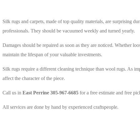
Silk 
Silk rugs and carpets, made of top quality materials, are surprising du
professionals. They should be vacuumed weekly and turned yearly.
Damages should be repaired as soon as they are noticed. Whether loose t
maintain the lifespan of your valuable investments.
Silk rugs require a different cleaning technique than wool rugs. As imp
affect the character of the piece.
Call us in
East Perrine 305-967-6685
for a free estimate and free pi
All services are done by hand by experienced craftspeople.