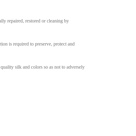
ally repaired, restored or cleaning by
ion is required to preserve, protect and
quality silk and colors so as not to adversely