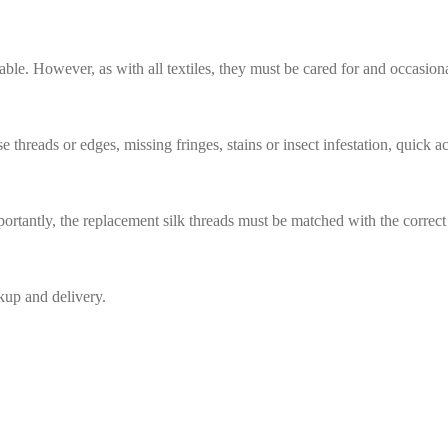
Rug Restoration East Perrine
rable. However, as with all textiles, they must be cared for and occasion
hreads or edges, missing fringes, stains or insect infestation, quick act
ortantly, the replacement silk threads must be matched with the correct 
ckup and delivery.