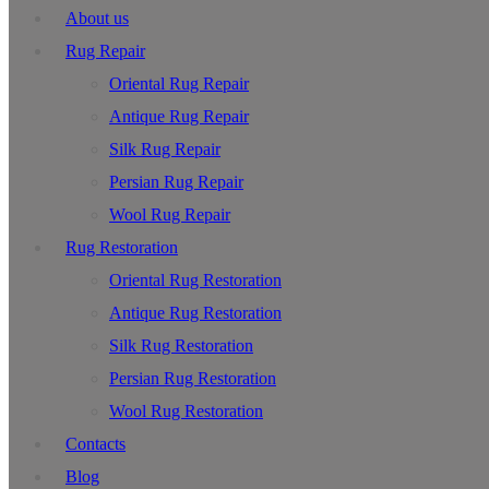
About us
Rug Repair
Oriental Rug Repair
Antique Rug Repair
Silk Rug Repair
Persian Rug Repair
Wool Rug Repair
Rug Restoration
Oriental Rug Restoration
Antique Rug Restoration
Silk Rug Restoration
Persian Rug Restoration
Wool Rug Restoration
Contacts
Blog