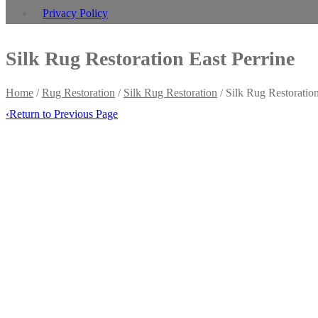
Privacy Policy
Silk Rug Restoration East Perrine
Home
/
Rug Restoration
/
Silk Rug Restoration
/
Silk Rug Restoration
‹
Return to Previous Page