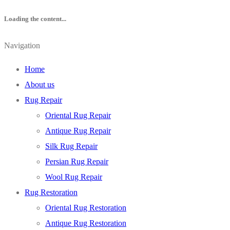
Loading the content...
Navigation
Home
About us
Rug Repair
Oriental Rug Repair
Antique Rug Repair
Silk Rug Repair
Persian Rug Repair
Wool Rug Repair
Rug Restoration
Oriental Rug Restoration
Antique Rug Restoration