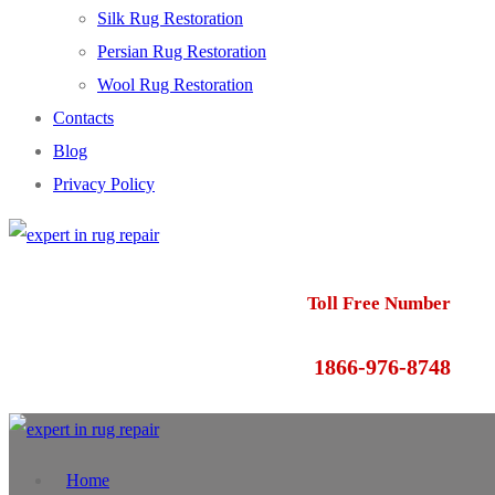
Silk Rug Restoration
Persian Rug Restoration
Wool Rug Restoration
Contacts
Blog
Privacy Policy
Toll Free Number
1866-976-8748
Home