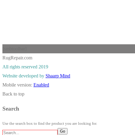
[smbtoolbar]
RugRepair.com
All rights reserved 2019
Website developed by
Shaarp Mind
Mobile version:
Enabled
Back to top
Search
Use the search box to find the product you are looking for.