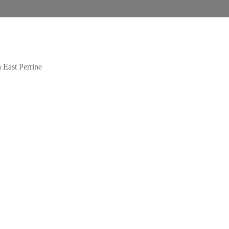
 East Perrine