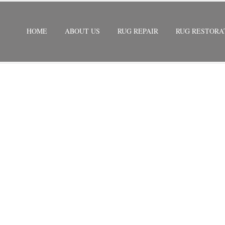
HOME
ABOUT US
RUG REPAIR
RUG RESTORA
RATION
/
SILK RUG RESTORATION DISMAL KEY