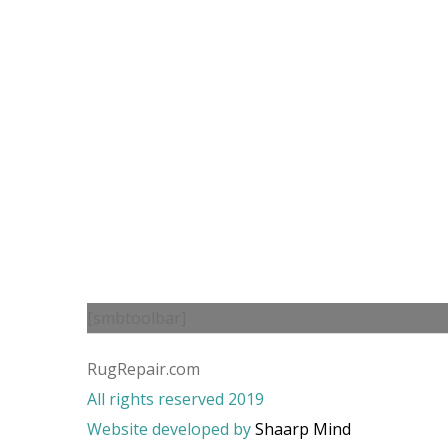
[smbtoolbar]
RugRepair.com
All rights reserved 2019
Website developed by
Shaarp Mind