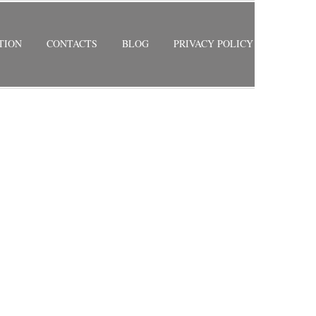
TION
CONTACTS
BLOG
PRIVACY POLICY
RETURN TO PREVIOUS PAGE