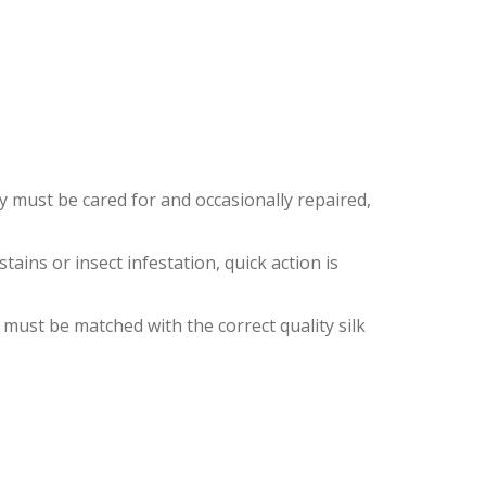
EY
ey must be cared for and occasionally repaired,
ins or insect infestation, quick action is
 must be matched with the correct quality silk