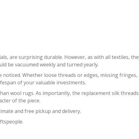
ILK RUG RESTORATION DISMAL K
als, are surprising durable. However, as with all textiles, th
ould be vacuumed weekly and turned yearly.
oticed. Whether loose threads or edges, missing fringes, sta
ifespan of your valuable investments.
 than wool rugs. As importantly, the replacement silk threads
acter of the piece.
timate and free pickup and delivery.
ftspeople.