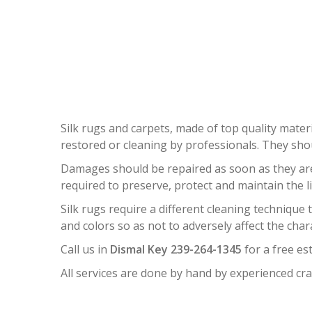
S
Silk rugs and carpets, made of top quality materi
restored or cleaning by professionals. They sh
Damages should be repaired as soon as they are n
required to preserve, protect and maintain the l
Silk rugs require a different cleaning technique
and colors so as not to adversely affect the char
Call us in
Dismal Key 239-264-1345
for a free es
All services are done by hand by experienced cra