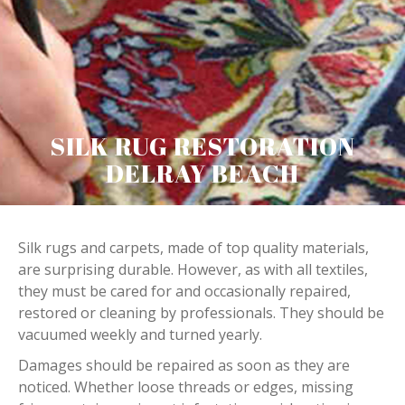
SILK RUG RESTORATION
DELRAY BEACH
Silk rugs and carpets, made of top quality materials,
are surprising durable. However, as with all textiles,
they must be cared for and occasionally repaired,
restored or cleaning by professionals. They should be
vacuumed weekly and turned yearly.
Damages should be repaired as soon as they are
noticed. Whether loose threads or edges, missing