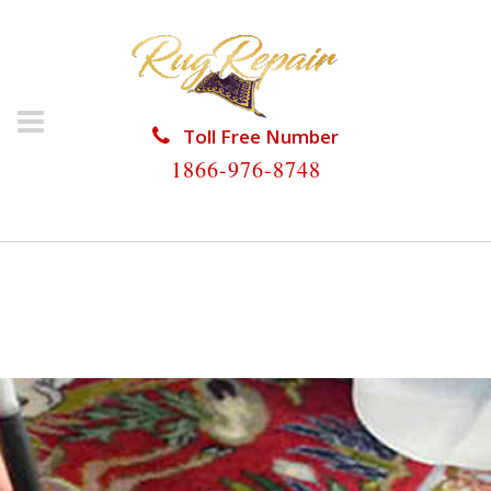
Toll Free Number
1866-976-8748
HOME
/
RUG RESTORATION
/
SILK RUG
RESTORATION
/
SILK RUG RESTORATION DELRAY
BEACH