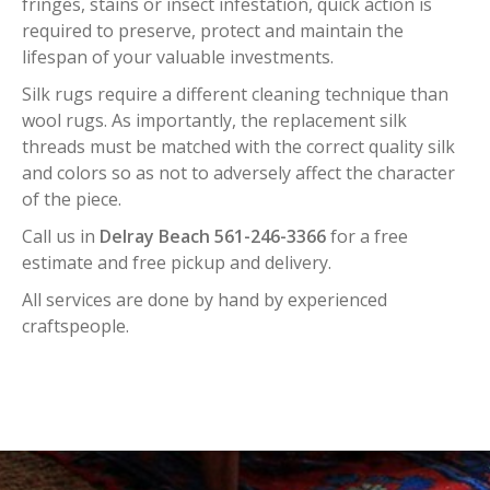
fringes, stains or insect infestation, quick action is
required to preserve, protect and maintain the
lifespan of your valuable investments.
Silk rugs require a different cleaning technique than
wool rugs. As importantly, the replacement silk
threads must be matched with the correct quality silk
and colors so as not to adversely affect the character
of the piece.
Call us in
Delray Beach 561-246-3366
for a free
estimate and free pickup and delivery.
All services are done by hand by experienced
craftspeople.