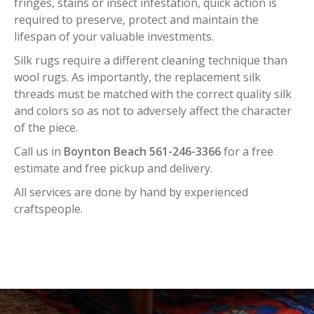
fringes, stains or insect infestation, quick action is
required to preserve, protect and maintain the
lifespan of your valuable investments.
Silk rugs require a different cleaning technique than
wool rugs. As importantly, the replacement silk
threads must be matched with the correct quality silk
and colors so as not to adversely affect the character
of the piece.
Call us in
Boynton Beach 561-246-3366
for a free
estimate and free pickup and delivery.
All services are done by hand by experienced
craftspeople.