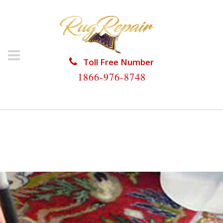
Toll Free Number
1866-976-8748
HOME
/
RUG RESTORATION
/
SILK RUG
RESTORATION
/
SILK RUG RESTORATION BOYNTON
BEACH