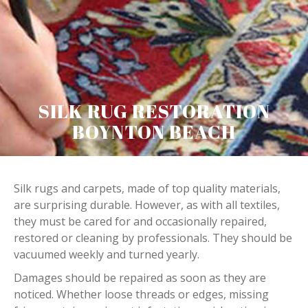
SILK RUG RESTORATION
BOYNTON BEACH
Silk rugs and carpets, made of top quality materials,
are surprising durable. However, as with all textiles,
they must be cared for and occasionally repaired,
restored or cleaning by professionals. They should be
vacuumed weekly and turned yearly.
Damages should be repaired as soon as they are
noticed. Whether loose threads or edges, missing