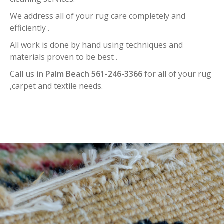
We address all of your rug care completely and
efficiently .
All work is done by hand using techniques and
materials proven to be best .
Call us in
Palm Beach 561-246-3366
for all of your rug
,carpet and textile needs.