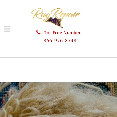
Toll Free Number
1866-976-8748
HOME
/
RUG RESTORATION
/
RUG RESTORATION
PALM BEACH