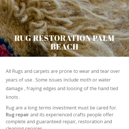
RUG RESTORATION PALM
BEACH
All Rugs and carpets are prone to wear and tear over
years of use . Some issues include moth or water
damage , fraying edges and loosing of the hand tied
knots .
Rug are a long terms investment must be cared for.
Rug repair
and its experienced crafts people offer
complete and guaranteed repair, restoration and
cleaning services.