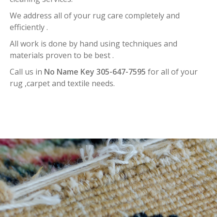
We address all of your rug care completely and
efficiently .
All work is done by hand using techniques and
materials proven to be best .
Call us in
No Name Key 305-647-7595
for all of your
rug ,carpet and textile needs.