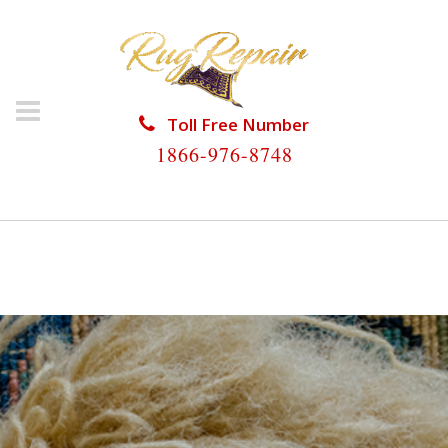
Toll Free Number
1866-976-8748
HOME
/
RUG RESTORATION
/
RUG RESTORATION NO
NAME KEY