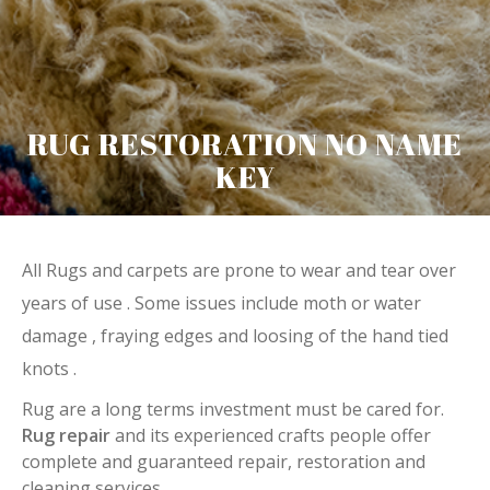
RUG RESTORATION NO NAME
KEY
All Rugs and carpets are prone to wear and tear over
years of use . Some issues include moth or water
damage , fraying edges and loosing of the hand tied
knots .
Rug are a long terms investment must be cared for.
Rug repair
and its experienced crafts people offer
complete and guaranteed repair, restoration and
cleaning services.