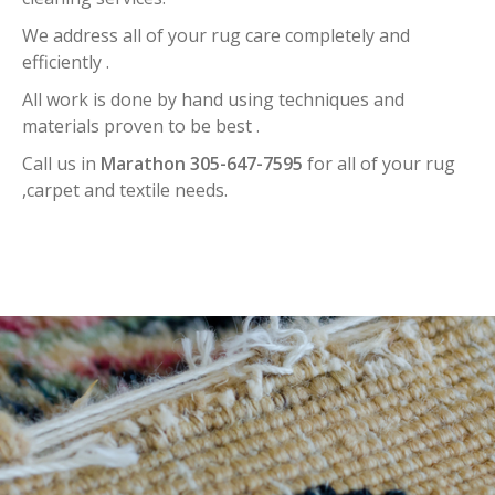
We address all of your rug care completely and
efficiently .
All work is done by hand using techniques and
materials proven to be best .
Call us in
Marathon 305-647-7595
for all of your rug
,carpet and textile needs.