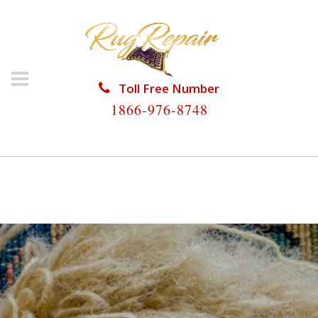
Toll Free Number
1866-976-8748
HOME
/
RUG RESTORATION
/
RUG RESTORATION
MARATHON