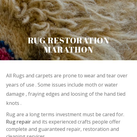
RUG RESTORATION
MARATHON
All Rugs and carpets are prone to wear and tear over
years of use . Some issues include moth or water
damage , fraying edges and loosing of the hand tied
knots .
Rug are a long terms investment must be cared for.
Rug repair
and its experienced crafts people offer
complete and guaranteed repair, restoration and
cleaning services.