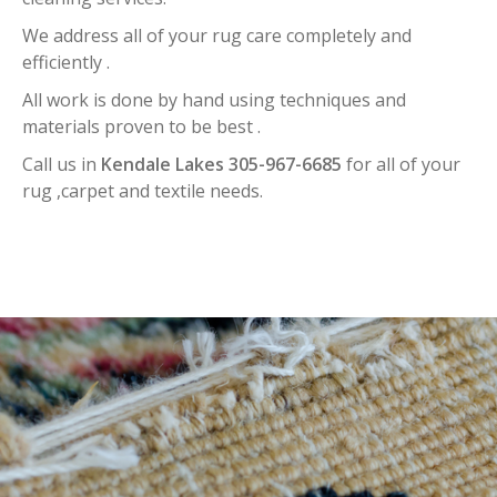
We address all of your rug care completely and
efficiently .
All work is done by hand using techniques and
materials proven to be best .
Call us in
Kendale Lakes 305-967-6685
for all of your
rug ,carpet and textile needs.