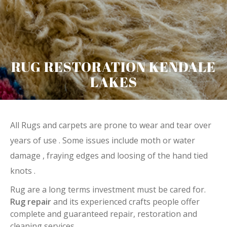
RUG RESTORATION KENDALE
LAKES
All Rugs and carpets are prone to wear and tear over
years of use . Some issues include moth or water
damage , fraying edges and loosing of the hand tied
knots .
Rug are a long terms investment must be cared for.
Rug repair
and its experienced crafts people offer
complete and guaranteed repair, restoration and
cleaning services.