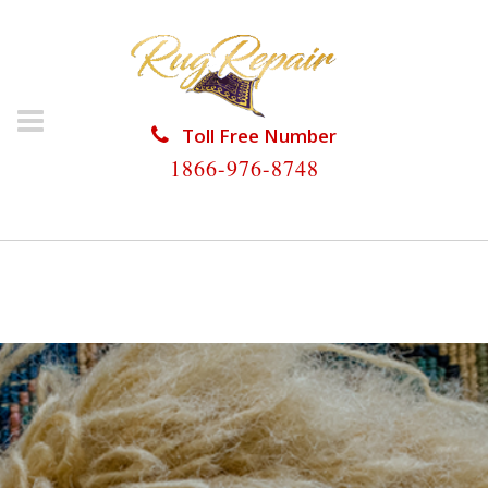
Toll Free Number
1866-976-8748
HOME
/
RUG RESTORATION
/
RUG RESTORATION
KENDALE LAKES