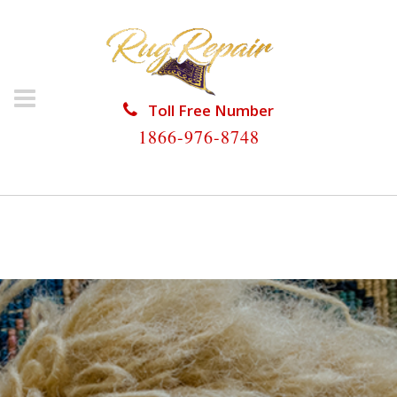
Toll Free Number
1866-976-8748
HOME
/
RUG RESTORATION
/
RUG RESTORATION
HILLSBORO BEACH