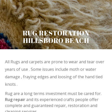
RUG RESTORATION
HILLSBORO BEACH
All Rugs and carpets are prone to wear and tear over
years of use . Some issues include moth or water
damage , fraying edges and loosing of the hand tied
knots .
Rug are a long terms investment must be cared for.
Rug repair
and its experienced crafts people offer
complete and guaranteed repair, restoration and
cleaning services.