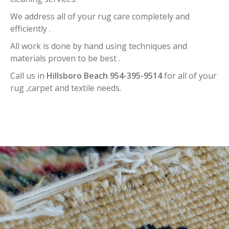
We address all of your rug care completely and
efficiently .
All work is done by hand using techniques and
materials proven to be best .
Call us in
Hillsboro Beach 954-395-9514
for all of your
rug ,carpet and textile needs.