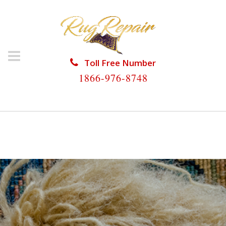
Toll Free Number
1866-976-8748
HOME
/
RUG RESTORATION
/
RUG RESTORATION
HARKER