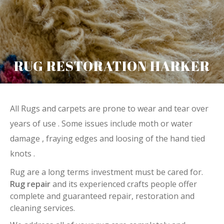
RUG RESTORATION HARKER
All Rugs and carpets are prone to wear and tear over
years of use . Some issues include moth or water
damage , fraying edges and loosing of the hand tied
knots .
Rug are a long terms investment must be cared for.
Rug repair
and its experienced crafts people offer
complete and guaranteed repair, restoration and
cleaning services.