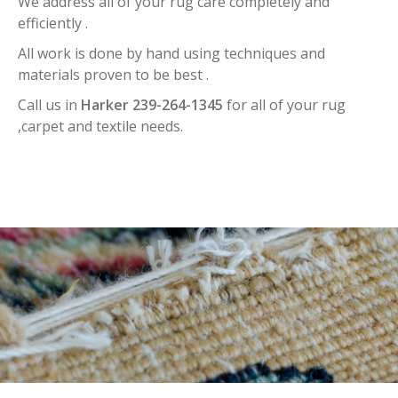
We address all of your rug care completely and
efficiently .
All work is done by hand using techniques and
materials proven to be best .
Call us in
Harker 239-264-1345
for all of your rug
,carpet and textile needs.