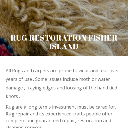
RUG RESTORATION FISHER
ISLAND
All Rugs and carpets are prone to wear and tear over
years of use . Some issues include moth or water
damage , fraying edges and loosing of the hand tied
knots .
Rug are a long terms investment must be cared for.
Rug repair
and its experienced crafts people offer
complete and guaranteed repair, restoration and
cleaning services.