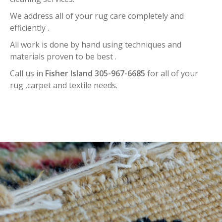
We address all of your rug care completely and
efficiently .
All work is done by hand using techniques and
materials proven to be best .
Call us in
Fisher Island 305-967-6685
for all of your
rug ,carpet and textile needs.