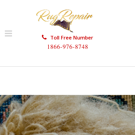
Toll Free Number
1866-976-8748
HOME
/
RUG RESTORATION
/
RUG RESTORATION
FISHER ISLAND