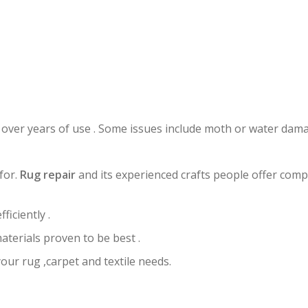
UG RESTORATION COUNTRY WA
 over years of use . Some issues include moth or water dama
for.
Rug repair
and its experienced crafts people offer comp
ficiently .
aterials proven to be best .
your rug ,carpet and textile needs.