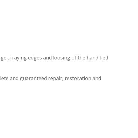
LK
ge , fraying edges and loosing of the hand tied
lete and guaranteed repair, restoration and