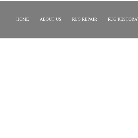
HOME
ABOUT US
RUG REPAIR
RUG RESTORA
ON COUNTRY WALK