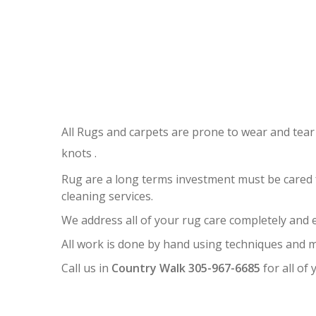
R
All Rugs and carpets are prone to wear and tear
knots .
Rug are a long terms investment must be cared 
cleaning services.
We address all of your rug care completely and ef
All work is done by hand using techniques and m
Call us in
Country Walk 305-967-6685
for all of 