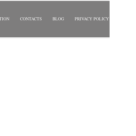
TION
CONTACTS
BLOG
PRIVACY POLICY
RETURN TO PREVIOUS PAGE