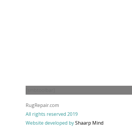
[smbtoolbar]
RugRepair.com
All rights reserved 2019
Website developed by
Shaarp Mind