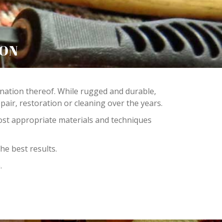
TON
bination thereof. While rugged and durable,
ir, restoration or cleaning over the years.
ost appropriate materials and techniques
he best results.
.