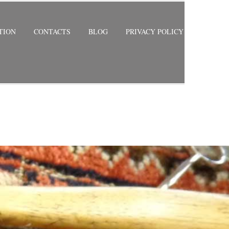
TION
CONTACTS
BLOG
PRIVACY POLICY
RETURN TO PREVIOUS PAGE