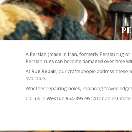
PE
A Persian (made in Iran, formerly Persia) rug or 
Persian rugs can become damaged over time with
At
Rug Repair
, our craftspeople address these 
available.
Whether repairing holes, replacing frayed edges
Call us in
Weston 954-395-9514
for an estimate 