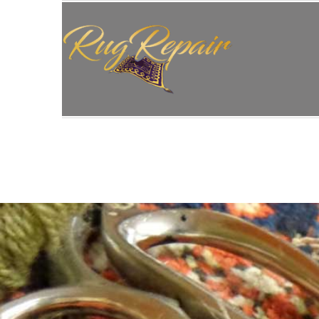
HOME
/
RUG RESTORATION
/
PERSIAN RUG RE