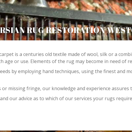
RSIAN RUG RESTORATION WES
carpet is a centuries old textile made of wool, silk or a com
 age or use. Elements of the rug may become in need of repa
needs by employing hand techniques, using the finest and m
 or missing fringe, our knowledge and experience assures t
and our advice as to which of our services your rugs require