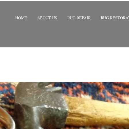
HOME
ABOUT US
RUG REPAIR
RUG RESTORA
STORATION
/
PERSIAN RUG RESTORATION WESTON