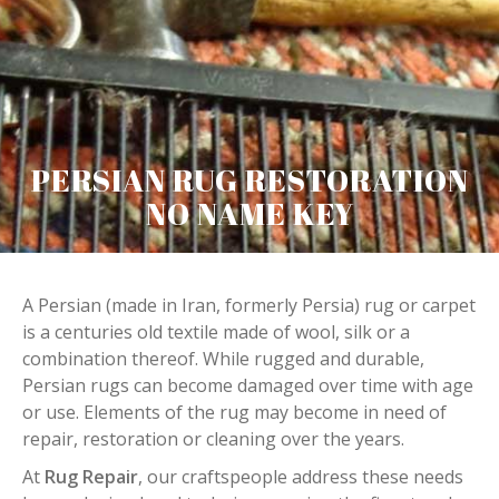
PERSIAN RUG RESTORATION
NO NAME KEY
A Persian (made in Iran, formerly Persia) rug or carpet
is a centuries old textile made of wool, silk or a
combination thereof. While rugged and durable,
Persian rugs can become damaged over time with age
or use. Elements of the rug may become in need of
repair, restoration or cleaning over the years.
At
Rug Repair
, our craftspeople address these needs