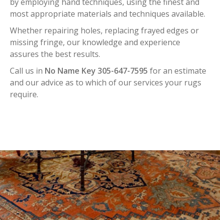
by employing hand techniques, using the finest and
most appropriate materials and techniques available.
Whether repairing holes, replacing frayed edges or
missing fringe, our knowledge and experience
assures the best results.
Call us in
No Name Key 305-647-7595
for an estimate
and our advice as to which of our services your rugs
require.