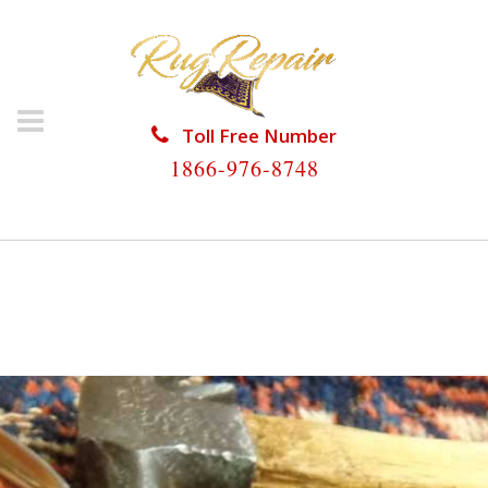
Toll Free Number
1866-976-8748
HOME
/
RUG RESTORATION
/
PERSIAN RUG
RESTORATION
/
PERSIAN RUG RESTORATION NO
NAME KEY