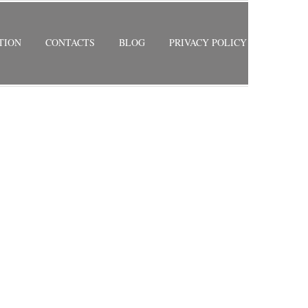
TION
CONTACTS
BLOG
PRIVACY POLICY
RETURN TO PREVIOUS PAGE