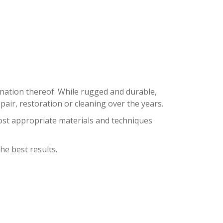
ON
bination thereof. While rugged and durable,
ir, restoration or cleaning over the years.
ost appropriate materials and techniques
he best results.