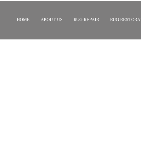
HOME
ABOUT US
RUG REPAIR
RUG RESTORA
STORATION
/
PERSIAN RUG RESTORATION LAYTON