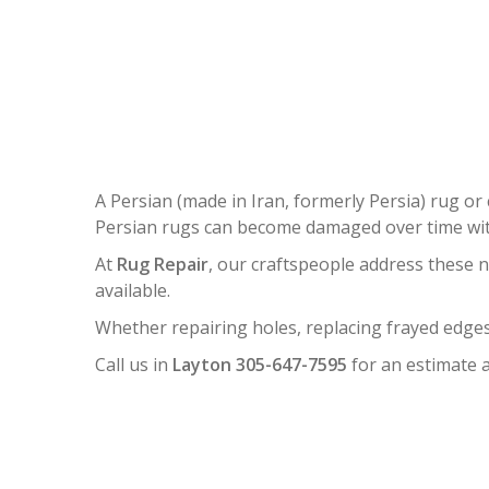
P
A Persian (made in Iran, formerly Persia) rug or 
Persian rugs can become damaged over time with
At
Rug Repair
, our craftspeople address these 
available.
Whether repairing holes, replacing frayed edges
Call us in
Layton 305-647-7595
for an estimate a