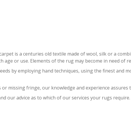
ERSIAN RUG RESTORATION LAYT
carpet is a centuries old textile made of wool, silk or a com
 age or use. Elements of the rug may become in need of repa
needs by employing hand techniques, using the finest and m
 or missing fringe, our knowledge and experience assures t
nd our advice as to which of our services your rugs require.