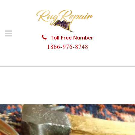
Toll Free Number
1866-976-8748
HOME
/
RUG RESTORATION
/
PERSIAN RUG
RESTORATION
/
PERSIAN RUG RESTORATION KEY
COLONY BEACH