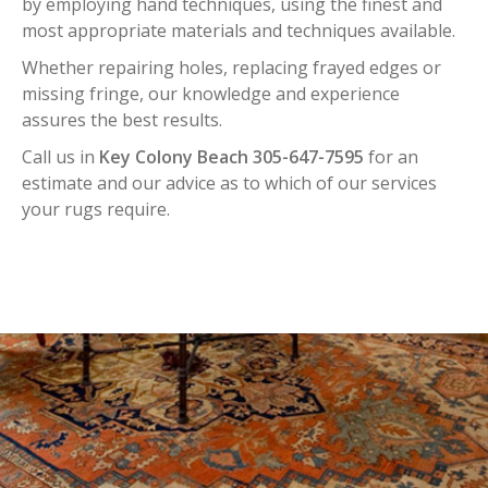
by employing hand techniques, using the finest and
most appropriate materials and techniques available.
Whether repairing holes, replacing frayed edges or
missing fringe, our knowledge and experience
assures the best results.
Call us in
Key Colony Beach 305-647-7595
for an
estimate and our advice as to which of our services
your rugs require.