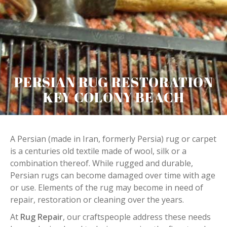
PERSIAN RUG RESTORATION
KEY COLONY BEACH
A Persian (made in Iran, formerly Persia) rug or carpet
is a centuries old textile made of wool, silk or a
combination thereof. While rugged and durable,
Persian rugs can become damaged over time with age
or use. Elements of the rug may become in need of
repair, restoration or cleaning over the years.
At
Rug Repair
, our craftspeople address these needs