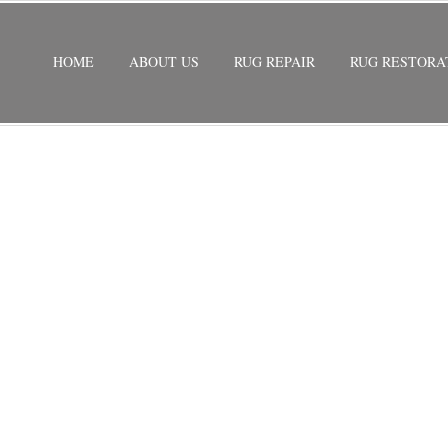
HOME
ABOUT US
RUG REPAIR
RUG RESTORA
STORATION
/
PERSIAN RUG RESTORATION EASTERN SHORE