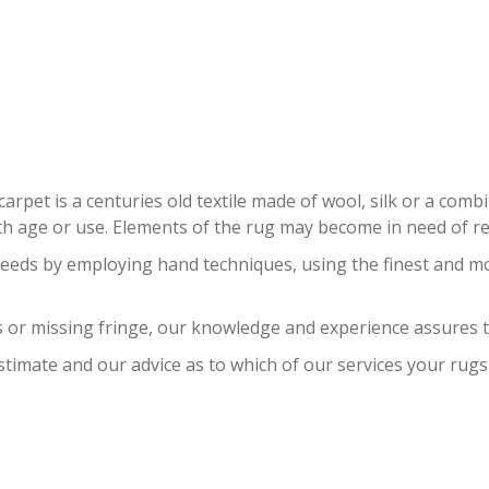
AN RUG RESTORATION EASTERN 
carpet is a centuries old textile made of wool, silk or a com
 age or use. Elements of the rug may become in need of repa
needs by employing hand techniques, using the finest and m
 or missing fringe, our knowledge and experience assures t
stimate and our advice as to which of our services your rugs