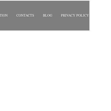
TION
CONTACTS
BLOG
PRIVACY POLICY
S
RETURN TO PREVIOUS PAGE