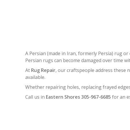
PERSI
A Persian (made in Iran, formerly Persia) rug or 
Persian rugs can become damaged over time with
At
Rug Repair
, our craftspeople address these 
available.
Whether repairing holes, replacing frayed edges
Call us in
Eastern Shores 305-967-6685
for an e