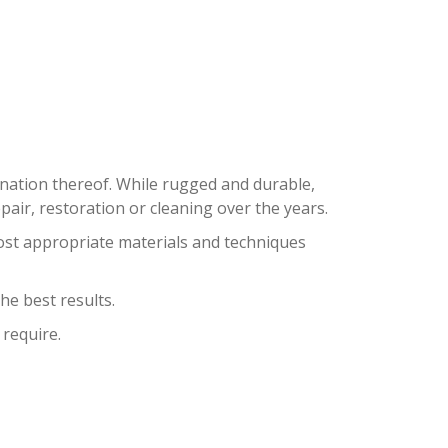
SHORES
bination thereof. While rugged and durable,
ir, restoration or cleaning over the years.
ost appropriate materials and techniques
he best results.
 require.