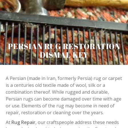
PERSIAN RUG RESTORATION
DISMAL KEY
A Persian (made in Iran, formerly Persia) rug or carpet
is a centuries old textile made of wool, silk or a
combination thereof. While rugged and durable,
Persian rugs can become damaged over time with age
or use. Elements of the rug may become in need of
repair, restoration or cleaning over the years.
At
Rug Repair
, our craftspeople address these needs