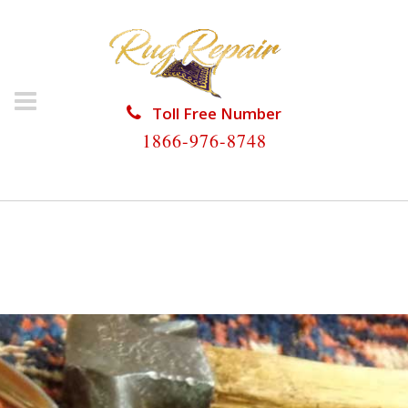
Toll Free Number
1866-976-8748
HOME
/
RUG RESTORATION
/
PERSIAN RUG
RESTORATION
/
PERSIAN RUG RESTORATION
DISMAL KEY