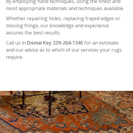
by employing hand techniques, using the finest and
most appropriate materials and techniques available.
Whether repairing holes, replacing frayed edges or
missing fringe, our knowledge and experience
assures the best results.
Call us in
Dismal Key 239-264-1345
for an estimate
and our advice as to which of our services your rugs
require.