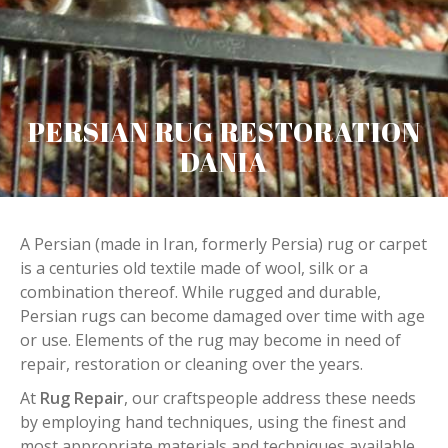
PERSIAN RUG RESTORATION
DANIA
A Persian (made in Iran, formerly Persia) rug or carpet
is a centuries old textile made of wool, silk or a
combination thereof. While rugged and durable,
Persian rugs can become damaged over time with age
or use. Elements of the rug may become in need of
repair, restoration or cleaning over the years.
At
Rug Repair
, our craftspeople address these needs
by employing hand techniques, using the finest and
most appropriate materials and techniques available.