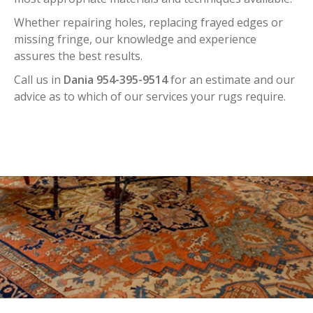
Whether repairing holes, replacing frayed edges or
missing fringe, our knowledge and experience
assures the best results.
Call us in
Dania 954-395-9514
for an estimate and our
advice as to which of our services your rugs require.