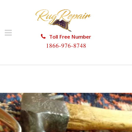
Toll Free Number
1866-976-8748
HOME
/
RUG RESTORATION
/
PERSIAN RUG
RESTORATION
/
PERSIAN RUG RESTORATION DANIA