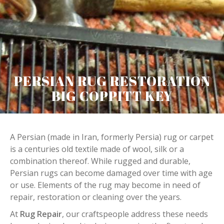
PERSIAN RUG RESTORATION
BIG COPPITT KEY
A Persian (made in Iran, formerly Persia) rug or carpet
is a centuries old textile made of wool, silk or a
combination thereof. While rugged and durable,
Persian rugs can become damaged over time with age
or use. Elements of the rug may become in need of
repair, restoration or cleaning over the years.
At
Rug Repair
, our craftspeople address these needs