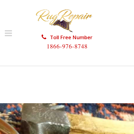
Toll Free Number
1866-976-8748
HOME
/
RUG RESTORATION
/
PERSIAN RUG
RESTORATION
/
PERSIAN RUG RESTORATION BIG
COPPITT KEY