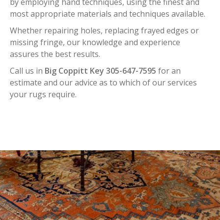
by employing hand techniques, using the finest and
most appropriate materials and techniques available.
Whether repairing holes, replacing frayed edges or
missing fringe, our knowledge and experience
assures the best results.
Call us in
Big Coppitt Key 305-647-7595
for an
estimate and our advice as to which of our services
your rugs require.