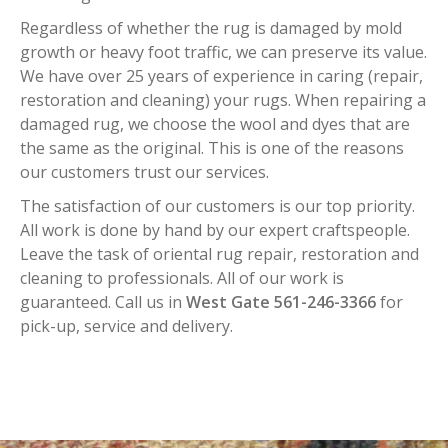
Regardless of whether the rug is damaged by mold
growth or heavy foot traffic, we can preserve its value.
We have over 25 years of experience in caring (repair,
restoration and cleaning) your rugs. When repairing a
damaged rug, we choose the wool and dyes that are
the same as the original. This is one of the reasons
our customers trust our services.
The satisfaction of our customers is our top priority.
All work is done by hand by our expert craftspeople.
Leave the task of oriental rug repair, restoration and
cleaning to professionals. All of our work is
guaranteed. Call us in
West Gate 561-246-3366
for
pick-up, service and delivery.