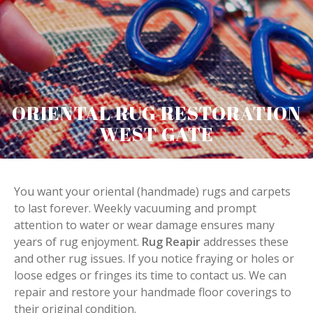
ORIENTAL RUG RESTORATION
WEST GATE
You want your oriental (handmade) rugs and carpets
to last forever. Weekly vacuuming and prompt
attention to water or wear damage ensures many
years of rug enjoyment.
Rug Reapir
addresses these
and other rug issues. If you notice fraying or holes or
loose edges or fringes its time to contact us. We can
repair and restore your handmade floor coverings to
their original condition.