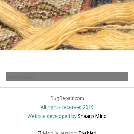
[smbtoolbar]
RugRepair.com
All rights reserved 2019
Website developed by
Shaarp Mind
Mobile version:
Enabled