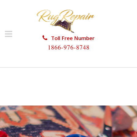
Toll Free Number
1866-976-8748
HOME
/
RUG RESTORATION
/
ORIENTAL RUG
RESTORATION
/
ORIENTAL RUG RESTORATION WEST
GATE