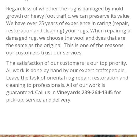
Regardless of whether the rug is damaged by mold
growth or heavy foot traffic, we can preserve its value.
We have over 25 years of experience in caring (repair,
restoration and cleaning) your rugs. When repairing a
damaged rug, we choose the wool and dyes that are
the same as the original. This is one of the reasons
our customers trust our services.
The satisfaction of our customers is our top priority.
All work is done by hand by our expert craftspeople.
Leave the task of oriental rug repair, restoration and
cleaning to professionals. All of our work is
guaranteed. Call us in
Vineyards 239-264-1345
for
pick-up, service and delivery.