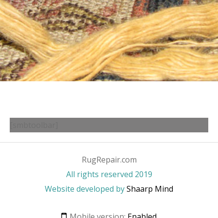
[smbtoolbar]
RugRepair.com
All rights reserved 2019
Website developed by
Shaarp Mind
Mobile version:
Enabled