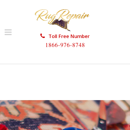
Toll Free Number
1866-976-8748
HOME
/
RUG RESTORATION
/
ORIENTAL RUG
RESTORATION
/
ORIENTAL RUG RESTORATION
VINEYARDS