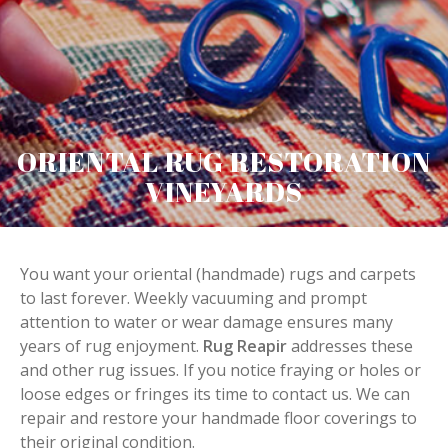
ORIENTAL RUG RESTORATION
VINEYARDS
You want your oriental (handmade) rugs and carpets
to last forever. Weekly vacuuming and prompt
attention to water or wear damage ensures many
years of rug enjoyment.
Rug Reapir
addresses these
and other rug issues. If you notice fraying or holes or
loose edges or fringes its time to contact us. We can
repair and restore your handmade floor coverings to
their original condition.