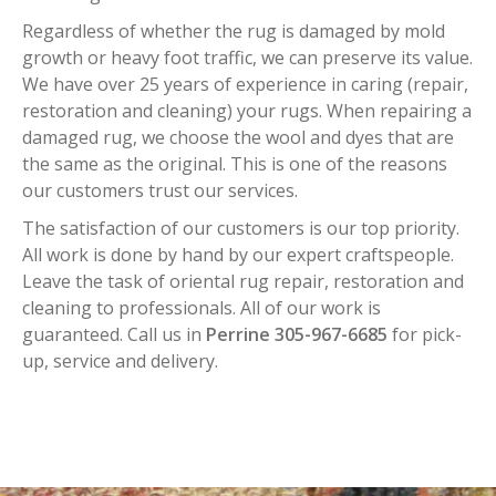
Regardless of whether the rug is damaged by mold
growth or heavy foot traffic, we can preserve its value.
We have over 25 years of experience in caring (repair,
restoration and cleaning) your rugs. When repairing a
damaged rug, we choose the wool and dyes that are
the same as the original. This is one of the reasons
our customers trust our services.
The satisfaction of our customers is our top priority.
All work is done by hand by our expert craftspeople.
Leave the task of oriental rug repair, restoration and
cleaning to professionals. All of our work is
guaranteed. Call us in
Perrine 305-967-6685
for pick-
up, service and delivery.