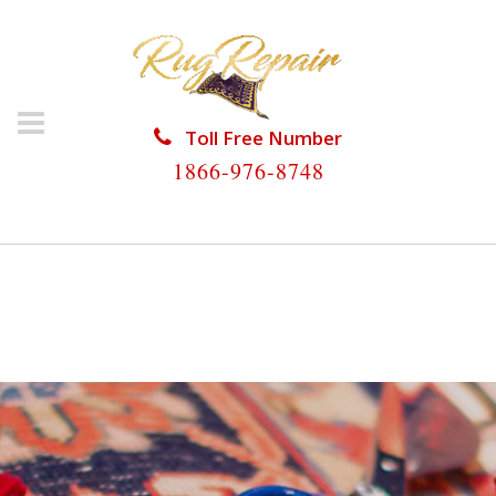
Toll Free Number
1866-976-8748
HOME
/
RUG RESTORATION
/
ORIENTAL RUG
RESTORATION
/
ORIENTAL RUG RESTORATION
PERRINE