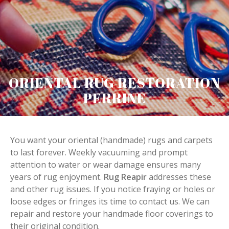
ORIENTAL RUG RESTORATION
PERRINE
You want your oriental (handmade) rugs and carpets
to last forever. Weekly vacuuming and prompt
attention to water or wear damage ensures many
years of rug enjoyment.
Rug Reapir
addresses these
and other rug issues. If you notice fraying or holes or
loose edges or fringes its time to contact us. We can
repair and restore your handmade floor coverings to
their original condition.