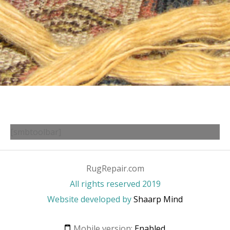
[smbtoolbar]
RugRepair.com
All rights reserved 2019
Website developed by
Shaarp Mind
Mobile version:
Enabled