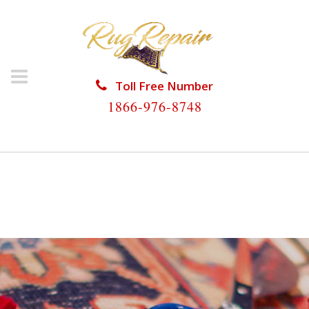
Toll Free Number
1866-976-8748
HOME
/
RUG RESTORATION
/
ORIENTAL RUG
RESTORATION
/
ORIENTAL RUG RESTORATION
HOLLYWOOD