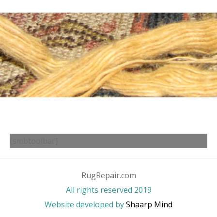
[smbtoolbar]
RugRepair.com
All rights reserved 2019
Website developed by
Shaarp Mind