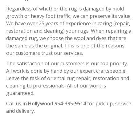
Regardless of whether the rug is damaged by mold
growth or heavy foot traffic, we can preserve its value.
We have over 25 years of experience in caring (repair,
restoration and cleaning) your rugs. When repairing a
damaged rug, we choose the wool and dyes that are
the same as the original. This is one of the reasons
our customers trust our services.
The satisfaction of our customers is our top priority.
All work is done by hand by our expert craftspeople.
Leave the task of oriental rug repair, restoration and
cleaning to professionals. All of our work is
guaranteed.
Call us in
Hollywood 954-395-9514
for pick-up, service
and delivery.