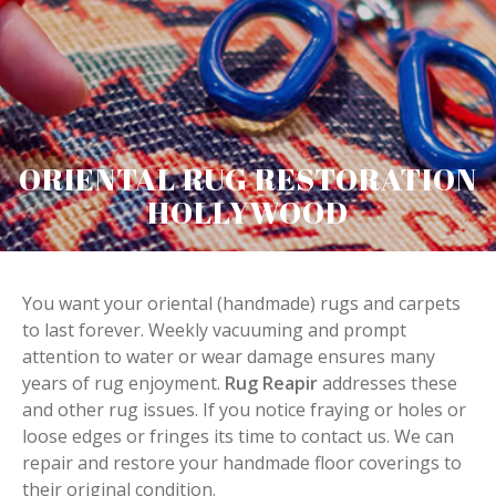
ORIENTAL RUG RESTORATION
HOLLYWOOD
You want your oriental (handmade) rugs and carpets
to last forever. Weekly vacuuming and prompt
attention to water or wear damage ensures many
years of rug enjoyment.
Rug Reapir
addresses these
and other rug issues. If you notice fraying or holes or
loose edges or fringes its time to contact us. We can
repair and restore your handmade floor coverings to
their original condition.