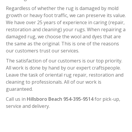
Regardless of whether the rug is damaged by mold
growth or heavy foot traffic, we can preserve its value.
We have over 25 years of experience in caring (repair,
restoration and cleaning) your rugs. When repairing a
damaged rug, we choose the wool and dyes that are
the same as the original. This is one of the reasons
our customers trust our services.
The satisfaction of our customers is our top priority.
All work is done by hand by our expert craftspeople.
Leave the task of oriental rug repair, restoration and
cleaning to professionals. All of our work is
guaranteed.
Call us in
Hillsboro Beach 954-395-9514
for pick-up,
service and delivery.