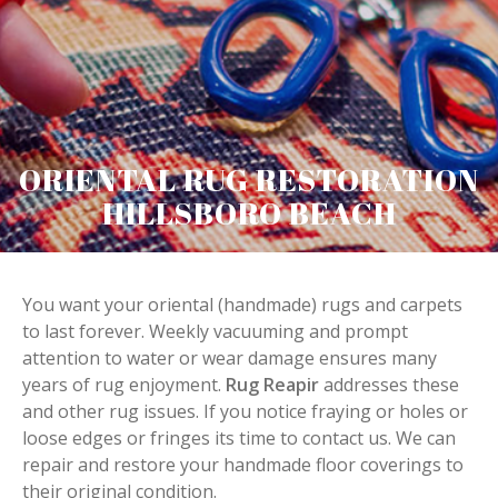
ORIENTAL RUG RESTORATION
HILLSBORO BEACH
You want your oriental (handmade) rugs and carpets
to last forever. Weekly vacuuming and prompt
attention to water or wear damage ensures many
years of rug enjoyment.
Rug Reapir
addresses these
and other rug issues. If you notice fraying or holes or
loose edges or fringes its time to contact us. We can
repair and restore your handmade floor coverings to
their original condition.