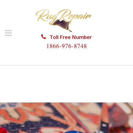
Toll Free Number
1866-976-8748
HOME
/
RUG RESTORATION
/
ORIENTAL RUG
RESTORATION
/
ORIENTAL RUG RESTORATION
HILLSBORO BEACH