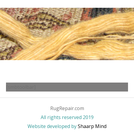
[smbtoolbar]
RugRepair.com
All rights reserved 2019
Website developed by
Shaarp Mind