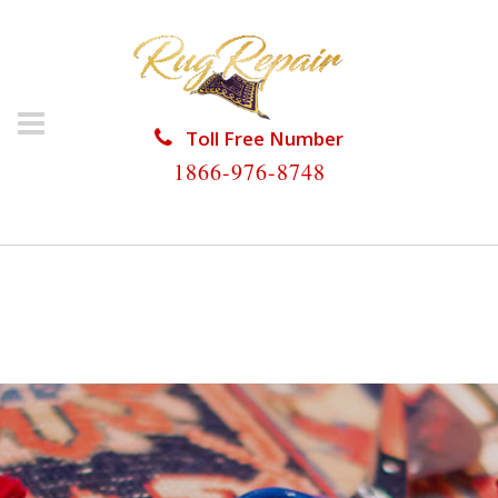
Toll Free Number
1866-976-8748
HOME
/
RUG RESTORATION
/
ORIENTAL RUG
RESTORATION
/
ORIENTAL RUG RESTORATION
HAVERHILL