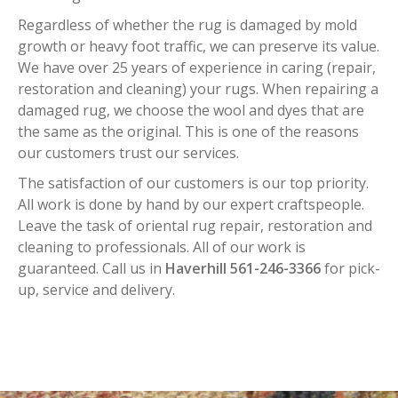
Regardless of whether the rug is damaged by mold
growth or heavy foot traffic, we can preserve its value.
We have over 25 years of experience in caring (repair,
restoration and cleaning) your rugs. When repairing a
damaged rug, we choose the wool and dyes that are
the same as the original. This is one of the reasons
our customers trust our services.
The satisfaction of our customers is our top priority.
All work is done by hand by our expert craftspeople.
Leave the task of oriental rug repair, restoration and
cleaning to professionals. All of our work is
guaranteed. Call us in
Haverhill 561-246-3366
for pick-
up, service and delivery.