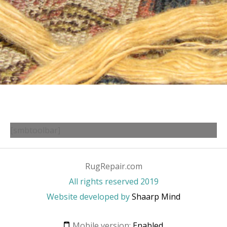
[smbtoolbar]
RugRepair.com
All rights reserved 2019
Website developed by
Shaarp Mind
Mobile version:
Enabled