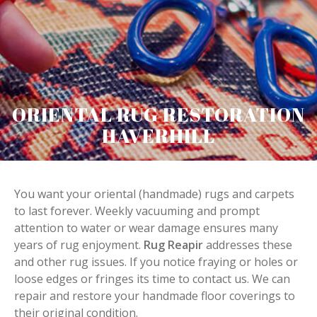
ORIENTAL RUG RESTORATION
HAVERHILL
You want your oriental (handmade) rugs and carpets
to last forever. Weekly vacuuming and prompt
attention to water or wear damage ensures many
years of rug enjoyment.
Rug Reapir
addresses these
and other rug issues. If you notice fraying or holes or
loose edges or fringes its time to contact us. We can
repair and restore your handmade floor coverings to
their original condition.