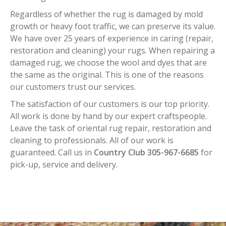
Regardless of whether the rug is damaged by mold
growth or heavy foot traffic, we can preserve its value.
We have over 25 years of experience in caring (repair,
restoration and cleaning) your rugs. When repairing a
damaged rug, we choose the wool and dyes that are
the same as the original. This is one of the reasons
our customers trust our services.
The satisfaction of our customers is our top priority.
All work is done by hand by our expert craftspeople.
Leave the task of oriental rug repair, restoration and
cleaning to professionals. All of our work is
guaranteed. Call us in
Country Club 305-967-6685
for
pick-up, service and delivery.