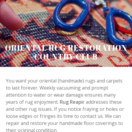
ORIENTAL RUG RESTORATION
COUNTRY CLUB
You want your oriental (handmade) rugs and carpets
to last forever. Weekly vacuuming and prompt
attention to water or wear damage ensures many
years of rug enjoyment.
Rug Reapir
addresses these
and other rug issues. If you notice fraying or holes or
loose edges or fringes its time to contact us. We can
repair and restore your handmade floor coverings to
their original condition.