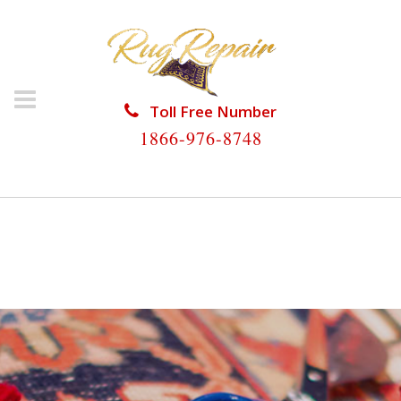
Toll Free Number
1866-976-8748
HOME
/
RUG RESTORATION
/
ORIENTAL RUG
RESTORATION
/
ORIENTAL RUG RESTORATION
COUNTRY CLUB