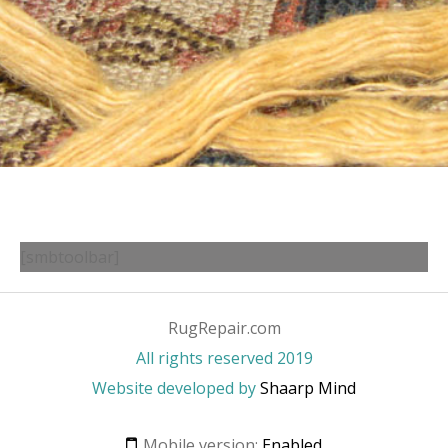
[smbtoolbar]
RugRepair.com
All rights reserved 2019
Website developed by
Shaarp Mind
Mobile version:
Enabled