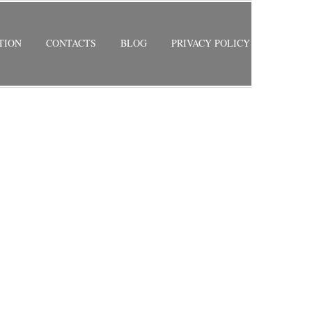
TION
CONTACTS
BLOG
PRIVACY POLICY
ES
RETURN TO PREVIOUS PAGE