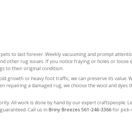
TAL RUG RESTORATION BRINY B
rpets to last forever. Weekly vacuuming and prompt attent
d other rug issues. If you notice fraying or holes or loose e
 to their original condition.
d growth or heavy foot traffic, we can preserve its value. W
hen repairing a damaged rug, we choose the wool and dyes tha
rity. All work is done by hand by our expert craftspeople. Le
 guaranteed. Call us in
Briny Breezes 561-246-3366
for pick-