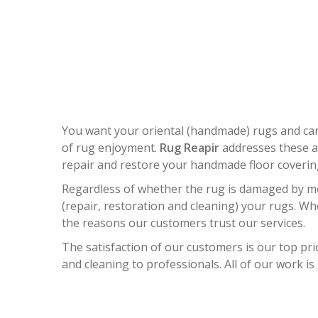
ORIEN
You want your oriental (handmade) rugs and ca
of rug enjoyment.
Rug Reapir
addresses these an
repair and restore your handmade floor coverings
Regardless of whether the rug is damaged by mol
(repair, restoration and cleaning) your rugs. W
the reasons our customers trust our services.
The satisfaction of our customers is our top prio
and cleaning to professionals. All of our work is