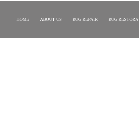
HOME
ABOUT US
RUG REPAIR
RUG RESTORA
ESTORATION
/
ORIENTAL RUG RESTORATION BRINY BREEZ