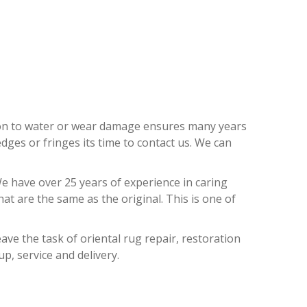
REEZES
ion to water or wear damage ensures many years
dges or fringes its time to contact us. We can
e have over 25 years of experience in caring
t are the same as the original. This is one of
ave the task of oriental rug repair, restoration
up, service and delivery.