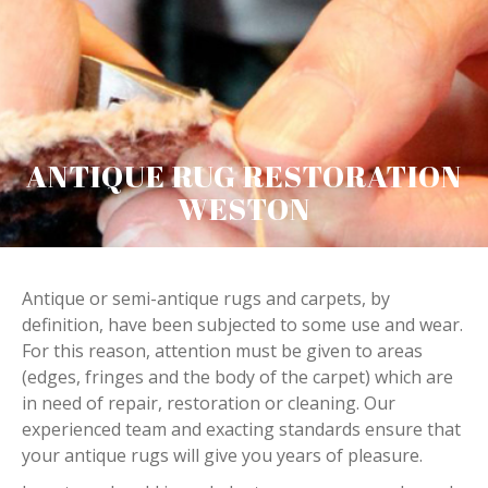
ANTIQUE RUG RESTORATION
WESTON
Antique or semi-antique rugs and carpets, by
definition, have been subjected to some use and wear.
For this reason, attention must be given to areas
(edges, fringes and the body of the carpet) which are
in need of repair, restoration or cleaning. Our
experienced team and exacting standards ensure that
your antique rugs will give you years of pleasure.