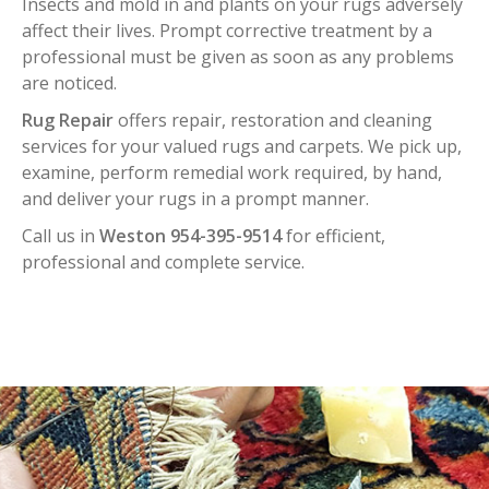
Insects and mold in and plants on your rugs adversely
affect their lives. Prompt corrective treatment by a
professional must be given as soon as any problems
are noticed.
Rug Repair
offers repair, restoration and cleaning
services for your valued rugs and carpets. We pick up,
examine, perform remedial work required, by hand,
and deliver your rugs in a prompt manner.
Call us in
Weston 954-395-9514
for efficient,
professional and complete service.