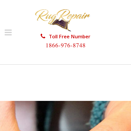
Toll Free Number
1866-976-8748
HOME
/
RUG RESTORATION
/
ANTIQUE RUG
RESTORATION
/
ANTIQUE RUG RESTORATION
WESTON