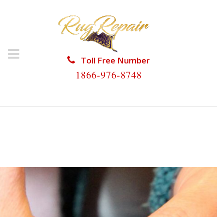
Toll Free Number
1866-976-8748
HOME
/
RUG RESTORATION
/
ANTIQUE RUG
RESTORATION
/
ANTIQUE RUG RESTORATION
PALMETTO BAY