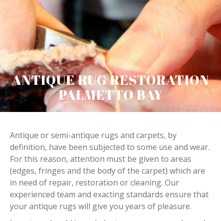
ANTIQUE RUG RESTORATION
PALMETTO BAY
Antique or semi-antique rugs and carpets, by
definition, have been subjected to some use and wear.
For this reason, attention must be given to areas
(edges, fringes and the body of the carpet) which are
in need of repair, restoration or cleaning. Our
experienced team and exacting standards ensure that
your antique rugs will give you years of pleasure.