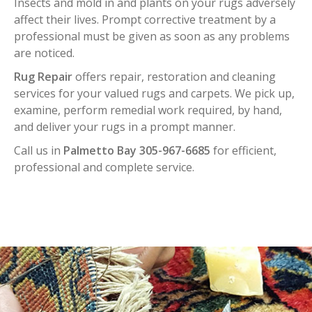
Insects and mold in and plants on your rugs adversely
affect their lives. Prompt corrective treatment by a
professional must be given as soon as any problems
are noticed.
Rug Repair
offers repair, restoration and cleaning
services for your valued rugs and carpets. We pick up,
examine, perform remedial work required, by hand,
and deliver your rugs in a prompt manner.
Call us in
Palmetto Bay 305-967-6685
for efficient,
professional and complete service.