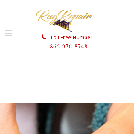
Toll Free Number
1866-976-8748
HOME
/
RUG RESTORATION
/
ANTIQUE RUG
RESTORATION
/
ANTIQUE RUG RESTORATION
COOPER CITY