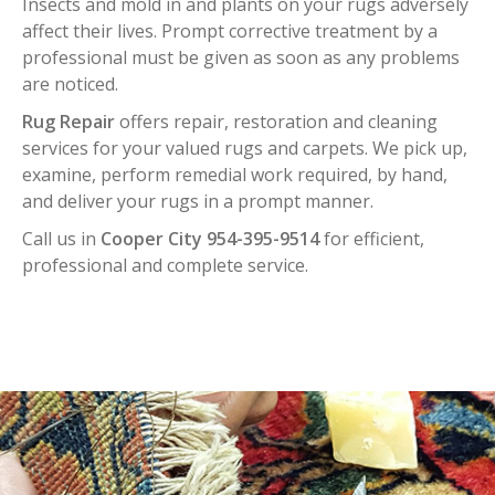
Insects and mold in and plants on your rugs adversely
affect their lives. Prompt corrective treatment by a
professional must be given as soon as any problems
are noticed.
Rug Repair
offers repair, restoration and cleaning
services for your valued rugs and carpets. We pick up,
examine, perform remedial work required, by hand,
and deliver your rugs in a prompt manner.
Call us in
Cooper City 954-395-9514
for efficient,
professional and complete service.