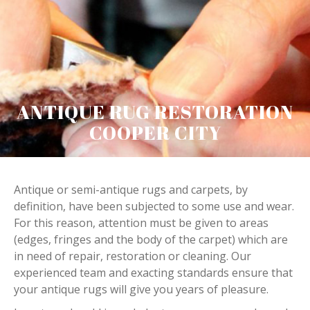
ANTIQUE RUG RESTORATION
COOPER CITY
Antique or semi-antique rugs and carpets, by
definition, have been subjected to some use and wear.
For this reason, attention must be given to areas
(edges, fringes and the body of the carpet) which are
in need of repair, restoration or cleaning. Our
experienced team and exacting standards ensure that
your antique rugs will give you years of pleasure.