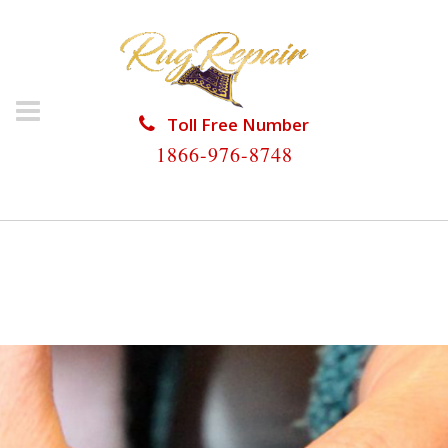
Toll Free Number
1866-976-8748
HOME
/
RUG RESTORATION
/
ANTIQUE RUG
RESTORATION
/
ANTIQUE RUG RESTORATION
COCONUT GROVE