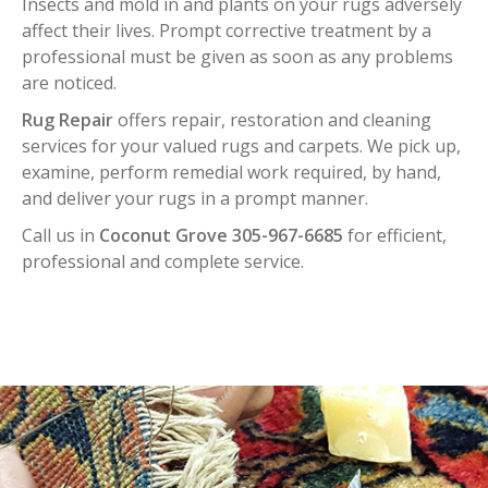
Insects and mold in and plants on your rugs adversely
affect their lives. Prompt corrective treatment by a
professional must be given as soon as any problems
are noticed.
Rug Repair
offers repair, restoration and cleaning
services for your valued rugs and carpets. We pick up,
examine, perform remedial work required, by hand,
and deliver your rugs in a prompt manner.
Call us in
Coconut Grove 305-967-6685
for efficient,
professional and complete service.