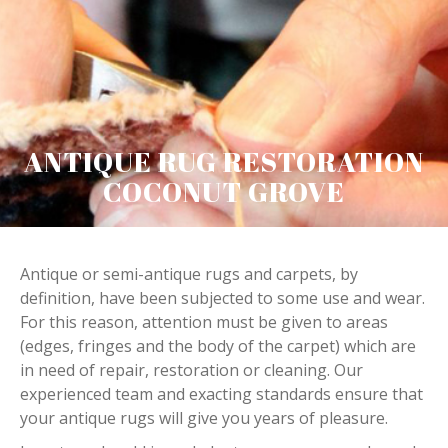
ANTIQUE RUG RESTORATION
COCONUT GROVE
Antique or semi-antique rugs and carpets, by
definition, have been subjected to some use and wear.
For this reason, attention must be given to areas
(edges, fringes and the body of the carpet) which are
in need of repair, restoration or cleaning. Our
experienced team and exacting standards ensure that
your antique rugs will give you years of pleasure.