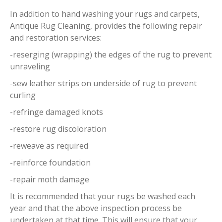
In addition to hand washing your rugs and carpets,
Antique Rug Cleaning, provides the following repair
and restoration services:
-reserging (wrapping) the edges of the rug to prevent
unraveling
-sew leather strips on underside of rug to prevent
curling
-refringe damaged knots
-restore rug discoloration
-reweave as required
-reinforce foundation
-repair moth damage
It is recommended that your rugs be washed each
year and that the above inspection process be
undertaken at that time. This will ensure that your