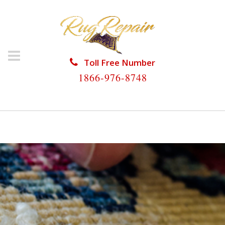
Toll Free Number
1866-976-8748
HOME
/
RUG REPAIR
/
RUG REPAIR UNIVERSITY PARK