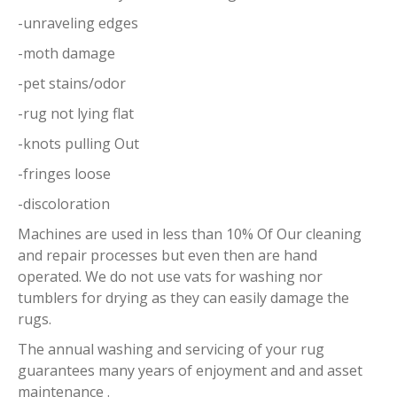
-unraveling edges
-moth damage
-pet stains/odor
-rug not lying flat
-knots pulling Out
-fringes loose
-discoloration
Machines are used in less than 10% Of Our cleaning
and repair processes but even then are hand
operated. We do not use vats for washing nor
tumblers for drying as they can easily damage the
rugs.
The annual washing and servicing of your rug
guarantees many years of enjoyment and and asset
maintenance .