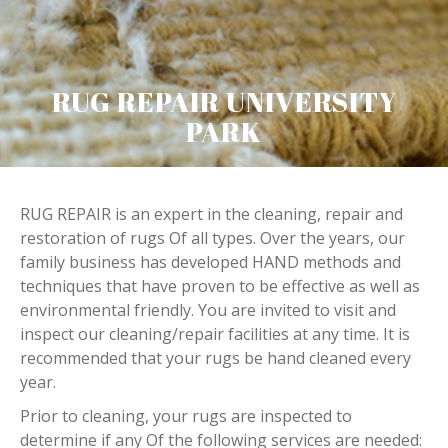
RUG REPAIR UNIVERSITY
PARK
RUG REPAIR is an expert in the cleaning, repair and
restoration of rugs Of all types. Over the years, our
family business has developed HAND methods and
techniques that have proven to be effective as well as
environmental friendly. You are invited to visit and
inspect our cleaning/repair facilities at any time. It is
recommended that your rugs be hand cleaned every
year.
Prior to cleaning, your rugs are inspected to
determine if any Of the following services are needed: