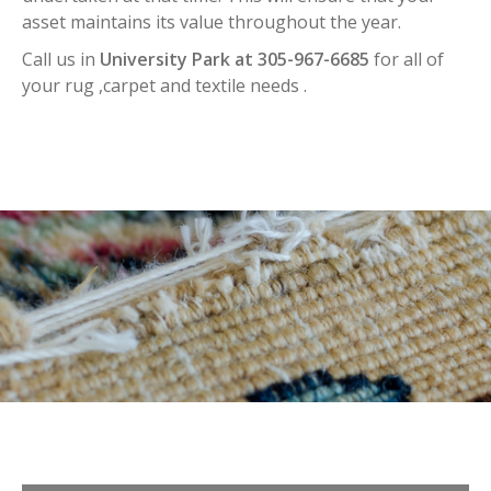
asset maintains its value throughout the year.
Call us in
University Park at 305-967-6685
for all of
your rug ,carpet and textile needs .